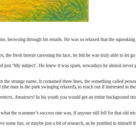
ne, browsing through his emails. He was so relaxed that the squeaking o
he fresh breeze caressing his face, he felt he was truly able to let go of
led just ‘My subject’. He knew it was spam, nowadays he almost never go
 the strange name. It contained three lines, the something called perso
the man in the park swinging relaxed), to reach out if interested in thei
ammers.
Amateurs!
In his youth you would get an entire background sto
hat the scammer’s success rate was, if anyone still fell for that old tric
 some fun, or maybe just a bit of research, as he justified to himself t