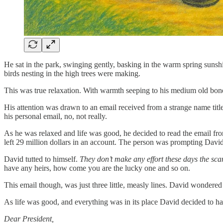
He sat in the park, swinging gently, basking in the warm spring sunshi
birds nesting in the high trees were making.
This was true relaxation. With warmth seeping to his medium old bones, t
His attention was drawn to an email received from a strange name tit
his personal email, no, not really.
As he was relaxed and life was good, he decided to read the email from
left 29 million dollars in an account. The person was prompting David (
David tutted to himself.
They don’t make any effort these days the sc
have any heirs, how come you are the lucky one and so on.
This email though, was just three little, measly lines. David wondered w
As life was good, and everything was in its place David decided to have
Dear President,