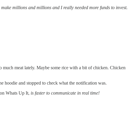
y make millions and millions and I really needed more funds to invest.
o much meat lately. Maybe some rice with a bit of chicken. Chicken
the hoodie and stopped to check what the notification was.
n on Whats Up It,
is faster to communicate in real time!