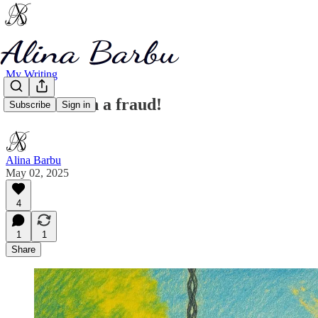
My Writing
You are such a fraud!
Subscribe
Sign in
Alina Barbu
May 02, 2025
4
1
1
Share