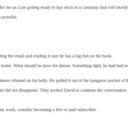
for me as I am getting ready to buy stock in a company that will shortl
 possible.
ng the email and reading it sure he has a big fish on the hook.
home. What should he have for dinner. Something light, he had had to
hone vibrated on his belly. He pulled it out of the kangaroo pocket of 
mer did not disappoint. They invited David to continue the conversatio
my work, consider becoming a free or paid subscriber.