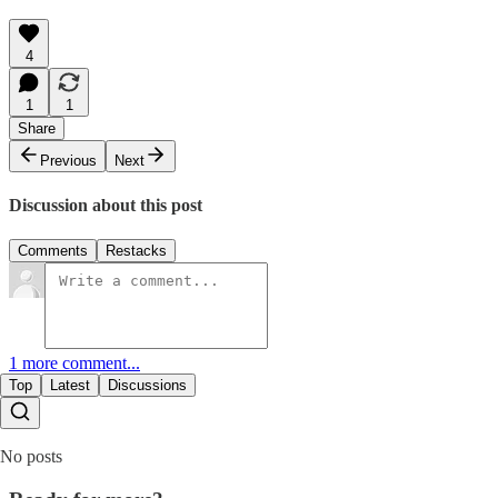
4
1
1
Share
Previous
Next
Discussion about this post
Comments
Restacks
1 more comment...
Top
Latest
Discussions
No posts