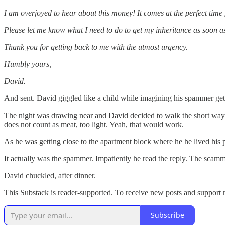
I am overjoyed to hear about this money! It comes at the perfect time 
Please let me know what I need to do to get my inheritance as soon as
Thank you for getting back to me with the utmost urgency.
Humbly yours,
David.
And sent. David giggled like a child while imagining his spammer getti
The night was drawing near and David decided to walk the short way 
does not count as meat, too light. Yeah, that would work.
As he was getting close to the apartment block where he he lived his p
It actually was the spammer. Impatiently he read the reply. The scam
David chuckled, after dinner.
This Substack is reader-supported. To receive new posts and support 
Subscribe