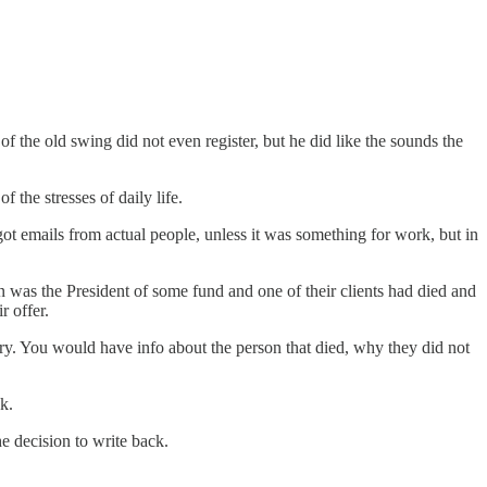
f the old swing did not even register, but he did like the sounds the
 the stresses of daily life.
t emails from actual people, unless it was something for work, but in
n was the President of some fund and one of their clients had died and
r offer.
ry. You would have info about the person that died, why they did not
k.
he decision to write back.