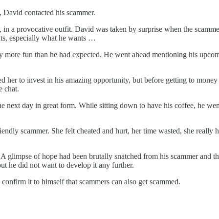
ne, David contacted his scammer.
n a provocative outfit. David was taken by surprise when the scammer d
nts, especially what he wants …
ay more fun than he had expected. He went ahead mentioning his upcomi
 her to invest in his amazing opportunity, but before getting to money 
e chat.
 next day in great form. While sitting down to have his coffee, he wen
riendly scammer. She felt cheated and hurt, her time wasted, she really 
s. A glimpse of hope had been brutally snatched from his scammer and t
but he did not want to develop it any further.
d confirm it to himself that scammers can also get scammed.