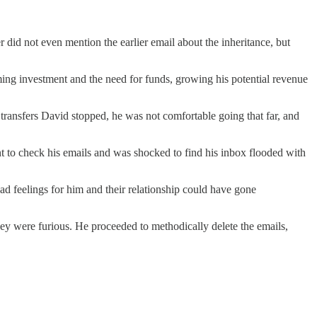
id not even mention the earlier email about the inheritance, but
ng investment and the need for funds, growing his potential revenue
transfers David stopped, he was not comfortable going that far, and
t to check his emails and was shocked to find his inbox flooded with
had feelings for him and their relationship could have gone
hey were furious. He proceeded to methodically delete the emails,