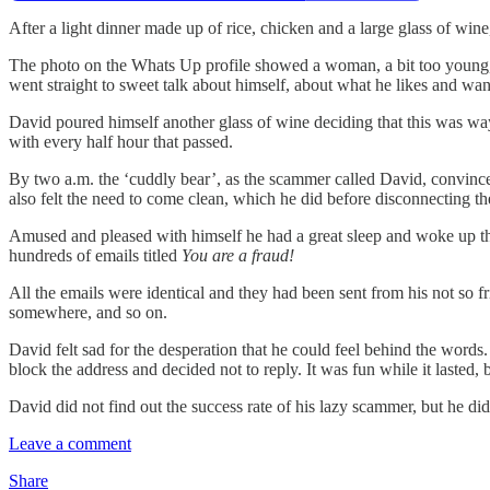
After a light dinner made up of rice, chicken and a large glass of wi
The photo on the Whats Up profile showed a woman, a bit too young, i
went straight to sweet talk about himself, about what he likes and wa
David poured himself another glass of wine deciding that this was w
with every half hour that passed.
By two a.m. the ‘cuddly bear’, as the scammer called David, convinced
also felt the need to come clean, which he did before disconnecting th
Amused and pleased with himself he had a great sleep and woke up the
hundreds of emails titled
You are a fraud!
All the emails were identical and they had been sent from his not so f
somewhere, and so on.
David felt sad for the desperation that he could feel behind the word
block the address and decided not to reply. It was fun while it lasted, 
David did not find out the success rate of his lazy scammer, but he di
Leave a comment
Share