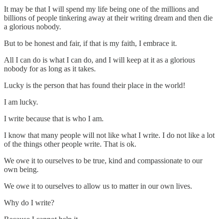
It may be that I will spend my life being one of the millions and
billions of people tinkering away at their writing dream and then die
a glorious nobody.
But to be honest and fair, if that is my faith, I embrace it.
All I can do is what I can do, and I will keep at it as a glorious
nobody for as long as it takes.
Lucky is the person that has found their place in the world!
I am lucky.
I write because that is who I am.
I know that many people will not like what I write. I do not like a lot
of the things other people write. That is ok.
We owe it to ourselves to be true, kind and compassionate to our
own being.
We owe it to ourselves to allow us to matter in our own lives.
Why do I write?