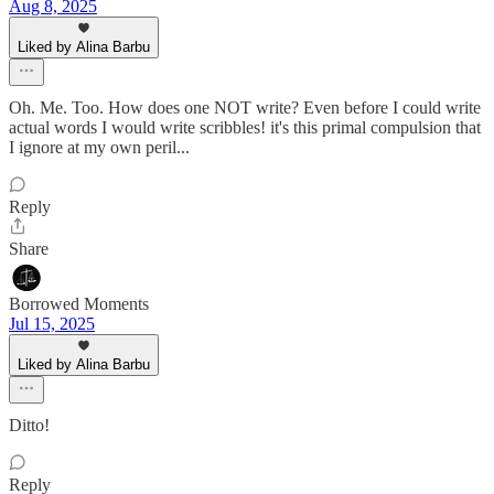
Aug 8, 2025
Liked by Alina Barbu
Oh. Me. Too. How does one NOT write? Even before I could write
actual words I would write scribbles! it's this primal compulsion that
I ignore at my own peril...
Reply
Share
Borrowed Moments
Jul 15, 2025
Liked by Alina Barbu
Ditto!
Reply