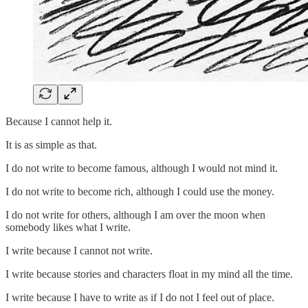
Because I cannot help it.
It is as simple as that.
I do not write to become famous, although I would not mind it.
I do not write to become rich, although I could use the money.
I do not write for others, although I am over the moon when
somebody likes what I write.
I write because I cannot not write.
I write because stories and characters float in my mind all the time.
I write because I have to write as if I do not I feel out of place.