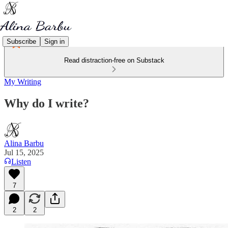
Subscribe
Sign in
Read distraction-free on Substack
My Writing
Why do I write?
Alina Barbu
Jul 15, 2025
Listen
7
2
2