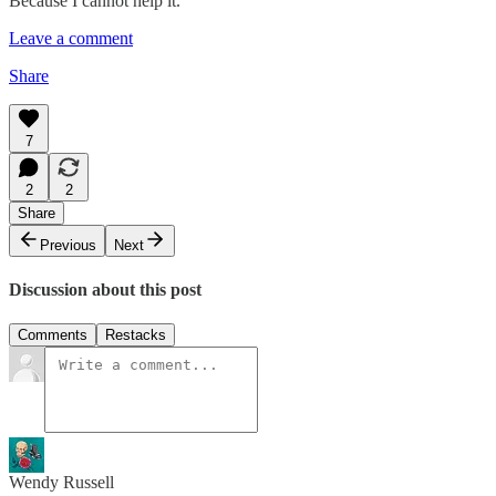
Because I cannot help it.
Leave a comment
Share
7
2
2
Share
Previous
Next
Discussion about this post
Comments
Restacks
Wendy Russell