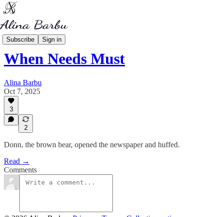
My Writing
Subscribe
Sign in
When Needs Must
Alina Barbu
Oct 7, 2025
3
2
Donn, the brown bear, opened the newspaper and huffed.
Read →
Comments