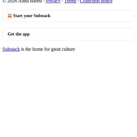
© 2026 Alina Barbu
·
Privacy
∙
Terms
∙
Collection notice
Start your Substack
Get the app
Substack
is the home for great culture