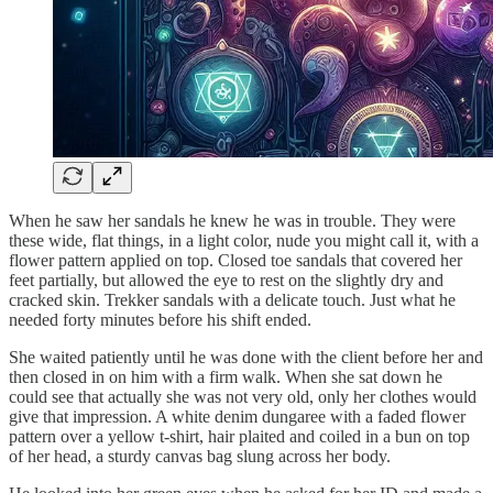
When he saw her sandals he knew he was in trouble. They were
these wide, flat things, in a light color, nude you might call it, with a
flower pattern applied on top. Closed toe sandals that covered her
feet partially, but allowed the eye to rest on the slightly dry and
cracked skin. Trekker sandals with a delicate touch. Just what he
needed forty minutes before his shift ended.
She waited patiently until he was done with the client before her and
then closed in on him with a firm walk. When she sat down he
could see that actually she was not very old, only her clothes would
give that impression. A white denim dungaree with a faded flower
pattern over a yellow t-shirt, hair plaited and coiled in a bun on top
of her head, a sturdy canvas bag slung across her body.