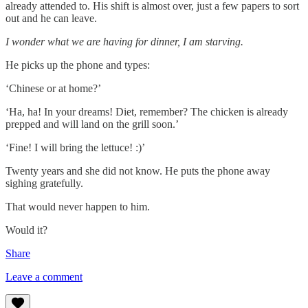
already attended to. His shift is almost over, just a few papers to sort
out and he can leave.
I wonder what we are having for dinner, I am starving.
He picks up the phone and types:
‘Chinese or at home?’
‘Ha, ha! In your dreams! Diet, remember? The chicken is already
prepped and will land on the grill soon.’
‘Fine! I will bring the lettuce! :)’
Twenty years and she did not know. He puts the phone away
sighing gratefully.
That would never happen to him.
Would it?
Share
Leave a comment