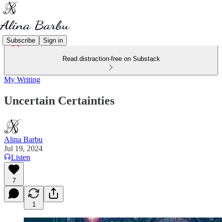
Subscribe
Sign in
Read distraction-free on Substack
My Writing
Uncertain Certainties
Alina Barbu
Jul 19, 2024
Listen
7
1