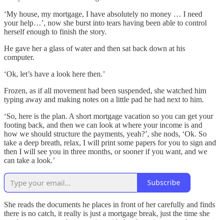
‘My house, my mortgage, I have absolutely no money … I need
your help…’, now she burst into tears having been able to control
herself enough to finish the story.
He gave her a glass of water and then sat back down at his
computer.
‘Ok, let’s have a look here then.’
Frozen, as if all movement had been suspended, she watched him
typing away and making notes on a little pad he had next to him.
‘So, here is the plan. A short mortgage vacation so you can get your
footing back, and then we can look at where your income is and
how we should structure the payments, yeah?’, she nods, ‘Ok. So
take a deep breath, relax, I will print some papers for you to sign and
then I will see you in three months, or sooner if you want, and we
can take a look.’
Subscribe
She reads the documents he places in front of her carefully and finds
there is no catch, it really is just a mortgage break, just the time she