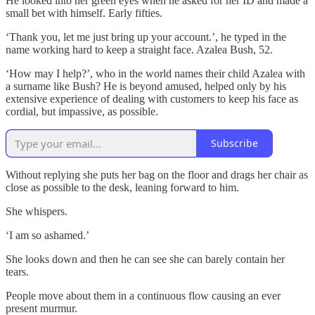
He looked into her green eyes when he asked for her ID and made a
small bet with himself. Early fifties.
‘Thank you, let me just bring up your account.’, he typed in the
name working hard to keep a straight face. Azalea Bush, 52.
‘How may I help?’, who in the world names their child Azalea with
a surname like Bush? He is beyond amused, helped only by his
extensive experience of dealing with customers to keep his face as
cordial, but impassive, as possible.
Subscribe
Without replying she puts her bag on the floor and drags her chair as
close as possible to the desk, leaning forward to him.
She whispers.
‘I am so ashamed.’
She looks down and then he can see she can barely contain her
tears.
People move about them in a continuous flow causing an ever
present murmur.