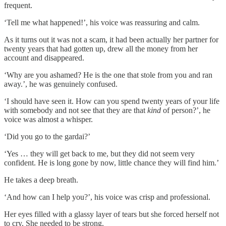
frequent.
‘Tell me what happened!’, his voice was reassuring and calm.
As it turns out it was not a scam, it had been actually her partner for
twenty years that had gotten up, drew all the money from her
account and disappeared.
‘Why are you ashamed? He is the one that stole from you and ran
away.’, he was genuinely confused.
‘I should have seen it. How can you spend twenty years of your life
with somebody and not see that they are that
kind
of person?’, he
voice was almost a whisper.
‘Did you go to the gardai?’
‘Yes … they will get back to me, but they did not seem very
confident. He is long gone by now, little chance they will find him.’
He takes a deep breath.
‘And how can I help you?’, his voice was crisp and professional.
Her eyes filled with a glassy layer of tears but she forced herself not
to cry. She needed to be strong.