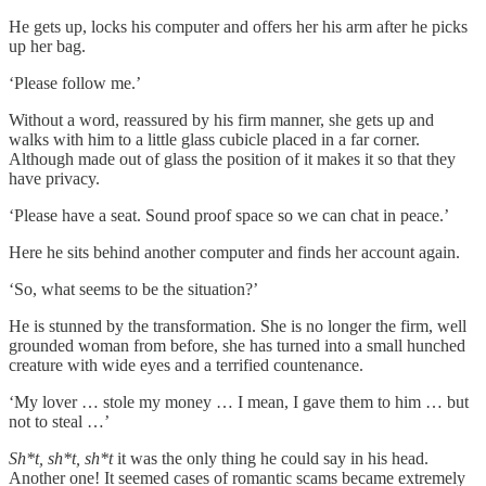
He gets up, locks his computer and offers her his arm after he picks
up her bag.
‘Please follow me.’
Without a word, reassured by his firm manner, she gets up and
walks with him to a little glass cubicle placed in a far corner.
Although made out of glass the position of it makes it so that they
have privacy.
‘Please have a seat. Sound proof space so we can chat in peace.’
Here he sits behind another computer and finds her account again.
‘So, what seems to be the situation?’
He is stunned by the transformation. She is no longer the firm, well
grounded woman from before, she has turned into a small hunched
creature with wide eyes and a terrified countenance.
‘My lover … stole my money … I mean, I gave them to him … but
not to steal …’
Sh*t, sh*t, sh*t
it was the only thing he could say in his head.
Another one! It seemed cases of romantic scams became extremely