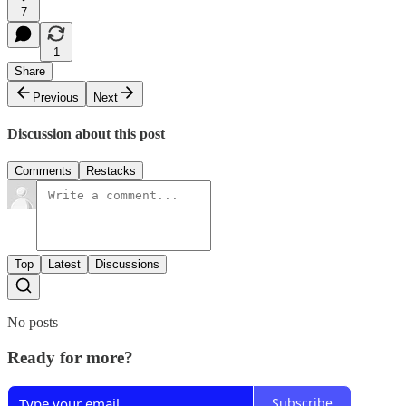
7
1
Share
Previous
Next
Discussion about this post
Comments
Restacks
Top
Latest
Discussions
No posts
Ready for more?
Subscribe