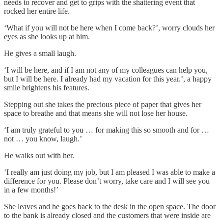
needs to recover and get to grips with the shattering event that
rocked her entire life.
‘What if you will not be here when I come back?’, worry clouds her
eyes as she looks up at him.
He gives a small laugh.
‘I will be here, and if I am not any of my colleagues can help you,
but I will be here. I already had my vacation for this year.’, a happy
smile brightens his features.
Stepping out she takes the precious piece of paper that gives her
space to breathe and that means she will not lose her house.
‘I am truly grateful to you … for making this so smooth and for …
not … you know, laugh.’
He walks out with her.
‘I really am just doing my job, but I am pleased I was able to make a
difference for you. Please don’t worry, take care and I will see you
in a few months!’
She leaves and he goes back to the desk in the open space. The door
to the bank is already closed and the customers that were inside are