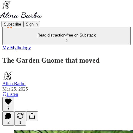
Subscribe
Sign in
Read distraction-free on Substack
My Mythology
The Garden Gnome that moved
Alina Barbu
Mar 25, 2025
Listen
7
2
1