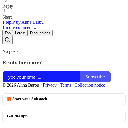
Reply
Share
1 reply by Alina Barbu
1 more comment...
Top
Latest
Discussions
No posts
Ready for more?
Subscribe
© 2026 Alina Barbu
·
Privacy
∙
Terms
∙
Collection notice
Start your Substack
Get the app