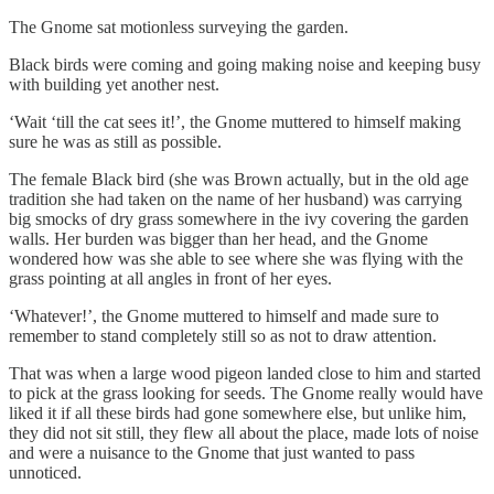
The Gnome sat motionless surveying the garden.
Black birds were coming and going making noise and keeping busy
with building yet another nest.
‘Wait ‘till the cat sees it!’, the Gnome muttered to himself making
sure he was as still as possible.
The female Black bird (she was Brown actually, but in the old age
tradition she had taken on the name of her husband) was carrying
big smocks of dry grass somewhere in the ivy covering the garden
walls. Her burden was bigger than her head, and the Gnome
wondered how was she able to see where she was flying with the
grass pointing at all angles in front of her eyes.
‘Whatever!’, the Gnome muttered to himself and made sure to
remember to stand completely still so as not to draw attention.
That was when a large wood pigeon landed close to him and started
to pick at the grass looking for seeds. The Gnome really would have
liked it if all these birds had gone somewhere else, but unlike him,
they did not sit still, they flew all about the place, made lots of noise
and were a nuisance to the Gnome that just wanted to pass
unnoticed.