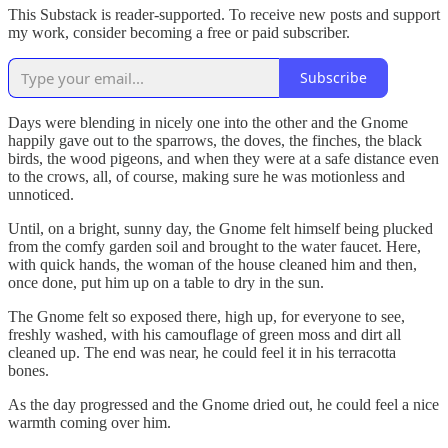
This Substack is reader-supported. To receive new posts and support
my work, consider becoming a free or paid subscriber.
Subscribe
Days were blending in nicely one into the other and the Gnome
happily gave out to the sparrows, the doves, the finches, the black
birds, the wood pigeons, and when they were at a safe distance even
to the crows, all, of course, making sure he was motionless and
unnoticed.
Until, on a bright, sunny day, the Gnome felt himself being plucked
from the comfy garden soil and brought to the water faucet. Here,
with quick hands, the woman of the house cleaned him and then,
once done, put him up on a table to dry in the sun.
The Gnome felt so exposed there, high up, for everyone to see,
freshly washed, with his camouflage of green moss and dirt all
cleaned up. The end was near, he could feel it in his terracotta
bones.
As the day progressed and the Gnome dried out, he could feel a nice
warmth coming over him.