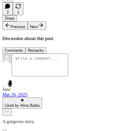
2
1
Share
Previous
Next
Discussion about this post
Comments
Restacks
Jane
Mar 26, 2025
Liked by Alina Barbu
A gorgeous story.