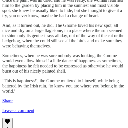
Once the paint was all dried and he was ready, the woman returned
him to the garden by placing him in the sunniest and most visible
spot, she knew he usually liked to hide, but she thought to give it a
try, you never know, maybe he had a change of heart.
And, as it turned out, he did. The Gnome loved his new spot, all
nice and dry on a large flag stone, in a place where the sun seemed
to shine only its gentlest rays all day, out of the way of the cat or the
hedgehog, where he could still see all the birds and make sure they
were behaving themselves.
Sometimes, when he was sure nobody was looking, the Gnome
would even allow himself a little dance of happiness as sometimes,
the happiness he felt needed to be expressed as otherwise he would
burst out of his nicely painted shell.
‘This is happiness!’, the Gnome muttered to himself, while being
battered by the Irish rain, ‘to know you are where you belong in the
world.’
Share
Leave a comment
7