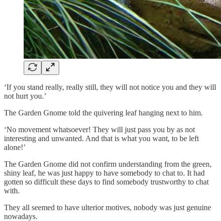
‘If you stand really, really still, they will not notice you and they will
not hurt you.’
The Garden Gnome told the quivering leaf hanging next to him.
‘No movement whatsoever! They will just pass you by as not
interesting and unwanted. And that is what you want, to be left
alone!’
The Garden Gnome did not confirm understanding from the green,
shiny leaf, he was just happy to have somebody to chat to. It had
gotten so difficult these days to find somebody trustworthy to chat
with.
They all seemed to have ulterior motives, nobody was just genuine
nowadays.