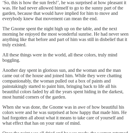
‘So, this is how the sun feels!’, he was surprised at how pleasant it
was. He had never allowed himself to go to the sunny part of the
garden, because that would have implied for him to move and
everybody knew that movement can mean the end.
The Gnome spent the night high up on the table, and the next
morning he enjoyed the most wonderful sunrise. He had never seen
anything like that before and part of him was still in disbelief that it
truly existed.
All these things were in the world, all these colors, truly mind
boggling.
Another day spent in glorious sun, and the woman and the man
came out of the house and joined him. While they were chatting
companionably, the woman pulled out a box of paints and
painstakingly started to paint him, bringing back to life all his
beautiful colors faded by all the years spent hiding in the darkest,
most humid corners of the garden.
When she was done, the Gnome was in awe of how beautiful his
colors were and he was surprised at how happy that made him. He
had forgotten all about what it means to take care of yourself and
what effect that has on your state of mind.