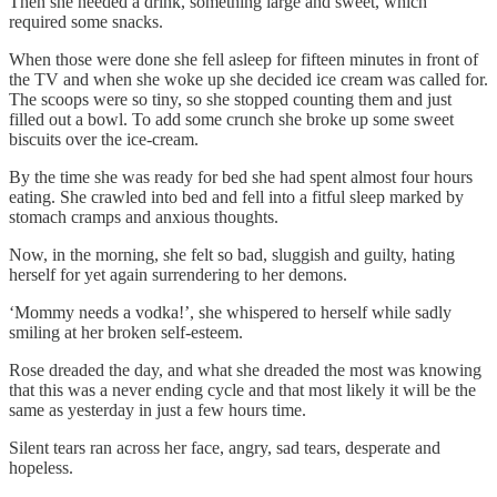
Then she needed a drink, something large and sweet, which
required some snacks.
When those were done she fell asleep for fifteen minutes in front of
the TV and when she woke up she decided ice cream was called for.
The scoops were so tiny, so she stopped counting them and just
filled out a bowl. To add some crunch she broke up some sweet
biscuits over the ice-cream.
By the time she was ready for bed she had spent almost four hours
eating. She crawled into bed and fell into a fitful sleep marked by
stomach cramps and anxious thoughts.
Now, in the morning, she felt so bad, sluggish and guilty, hating
herself for yet again surrendering to her demons.
‘Mommy needs a vodka!’, she whispered to herself while sadly
smiling at her broken self-esteem.
Rose dreaded the day, and what she dreaded the most was knowing
that this was a never ending cycle and that most likely it will be the
same as yesterday in just a few hours time.
Silent tears ran across her face, angry, sad tears, desperate and
hopeless.