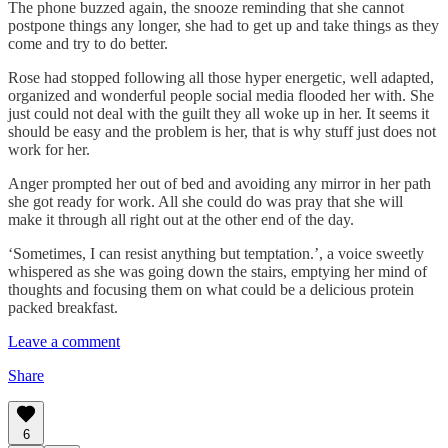
The phone buzzed again, the snooze reminding that she cannot
postpone things any longer, she had to get up and take things as they
come and try to do better.
Rose had stopped following all those hyper energetic, well adapted,
organized and wonderful people social media flooded her with. She
just could not deal with the guilt they all woke up in her. It seems it
should be easy and the problem is her, that is why stuff just does not
work for her.
Anger prompted her out of bed and avoiding any mirror in her path
she got ready for work. All she could do was pray that she will
make it through all right out at the other end of the day.
‘Sometimes, I can resist anything but temptation.’, a voice sweetly
whispered as she was going down the stairs, emptying her mind of
thoughts and focusing them on what could be a delicious protein
packed breakfast.
Leave a comment
Share
6