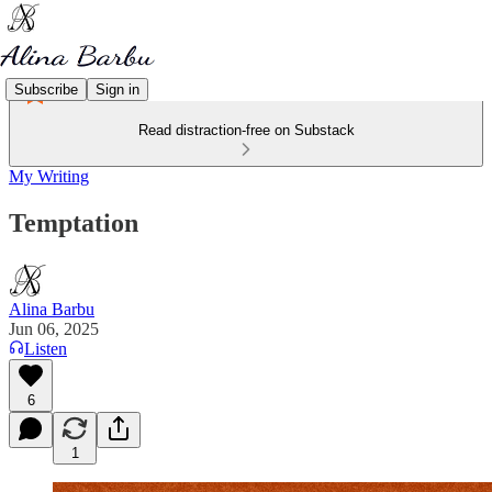
Subscribe
Sign in
Read distraction-free on Substack
My Writing
Temptation
Alina Barbu
Jun 06, 2025
Listen
6
1