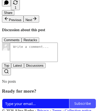
1
Share
Previous
Next
Discussion about this post
Comments
Restacks
Top
Latest
Discussions
No posts
Ready for more?
Subscribe
© 2026 Alina Barbu
·
Privacy
∙
Terms
∙
Collection notice