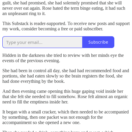
guilt, she had promised, she had solemnly promised that she will
never over eat again. Rose hated the term binge eating, it had such
an unpleasant ring to it.
This Substack is reader-supported. To receive new posts and support
my work, consider becoming a free or paid subscriber.
Subscribe
Hidden in the darkness she tried to review with her minds eye the
events of the previous evening.
She had been in control all day, she had had recommended food and
portions, she had eaten slowly so the brain registers the food, she
had done everything by the book.
And then evening came opening this huge gaping void inside her
that she felt she needed to fill somehow. Rose felt almost an organic
need to fill the emptiness inside her.
It began with a small cracker, which then needed to be accompanied
by something, then one packet was not enough for the
accompaniment so she opened a new one.