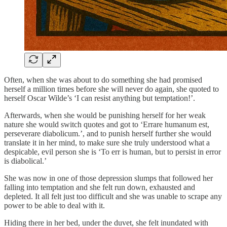
Often, when she was about to do something she had promised
herself a million times before she will never do again, she quoted to
herself Oscar Wilde’s ‘I can resist anything but temptation!’.
Afterwards, when she would be punishing herself for her weak
nature she would switch quotes and got to ‘Errare humanum est,
perseverare diabolicum.’, and to punish herself further she would
translate it in her mind, to make sure she truly understood what a
despicable, evil person she is ‘To err is human, but to persist in error
is diabolical.’
She was now in one of those depression slumps that followed her
falling into temptation and she felt run down, exhausted and
depleted. It all felt just too difficult and she was unable to scrape any
power to be able to deal with it.
Hiding there in her bed, under the duvet, she felt inundated with