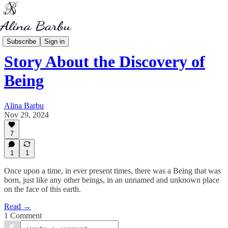
My Writing
Subscribe
Sign in
Story About the Discovery of
Being
Alina Barbu
Nov 29, 2024
7
1
1
Once upon a time, in ever present times, there was a Being that was
born, just like any other beings, in an unnamed and unknown place
on the face of this earth.
Read →
1 Comment