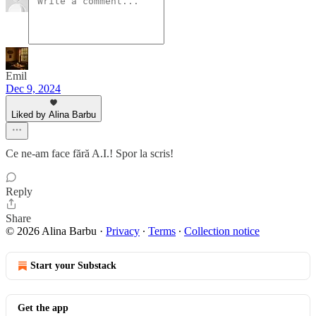
Emil
Dec 9, 2024
Liked by Alina Barbu
Ce ne-am face fără A.I.! Spor la scris!
Reply
Share
© 2026 Alina Barbu
·
Privacy
∙
Terms
∙
Collection notice
Start your Substack
Get the app