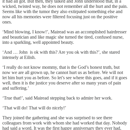
it had all got. But then, they talked and John understood that, in a
wicked, twisted way, he does not remember all the hurt and the pain.
Seems like with the tumor they also extirpated something else and
now all his memories were filtered focusing just on the positive
ones.
‘Mind blowing, I know!’, Mairead was an accomplished hairdresser
and beautician and like magic she turned the tired, confused nurse,
into a sparkling, well appointed beauty.
‘And … John is ok with this? Are you ok with this?’, she stared
intensely at Eilish.
‘I really do not know mommy, that is the God’s honest truth, but
now we are all grown up, he cannot hurt us as before. We will not
let him hurt you as before. So let’s see where this goes, and if it goes
well, then it is the justice you deserve after so many years of pain
and suffering.’
‘True that!’, said Mairead stepping back to admire her work.
‘That will do! That will do nicely!’
They joined the gathering and she was surprised to see there
colleagues from work with whom she had worked that day. Nobody
had said a word. It was the first happy anniversary they ever had,