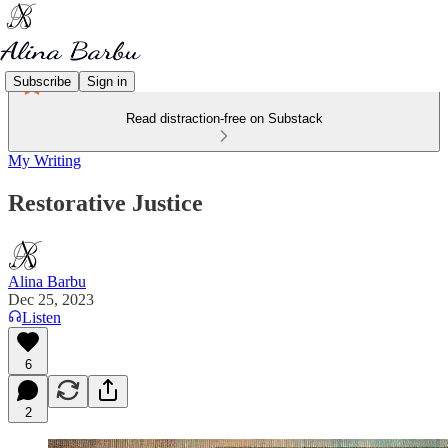
Subscribe
Sign in
Read distraction-free on Substack
My Writing
Restorative Justice
Alina Barbu
Dec 25, 2023
Listen
6
2