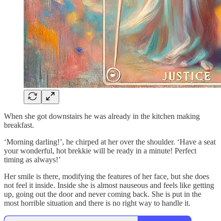
When she got downstairs he was already in the kitchen making
breakfast.
‘Morning darling!’, he chirped at her over the shoulder. ‘Have a seat
your wonderful, hot brekkie will be ready in a minute! Perfect
timing as always!’
Her smile is there, modifying the features of her face, but she does
not feel it inside. Inside she is almost nauseous and feels like getting
up, going out the door and never coming back. She is put in the
most horrible situation and there is no right way to handle it.