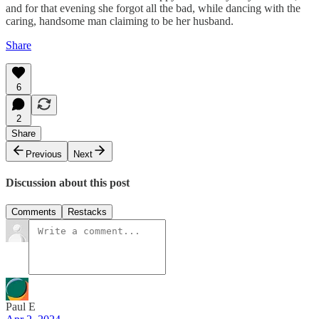
and for that evening she forgot all the bad, while dancing with the
caring, handsome man claiming to be her husband.
Share
6
2
Share
Previous
Next
Discussion about this post
Comments
Restacks
Paul E