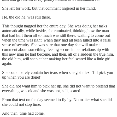
She left for work, but that comment lingered in her mind.
He, the old he, was still there.
This thought nagged her the entire day. She was doing her tasks
automatically, while inside, she ruminated, thinking how the man
that had hurt them all so much was still there, waiting to come out
when the time was right, when they had all been lulled into a false
sense of security. She was sure that one day she will make a
comment about something, feeling secure in her relationship with
this new man he had become, and then, all of a sudden the true him,
the old him, will snap at her making her feel scared like a little girl
again.
She could barely contain her tears when she got a text ‘I’ll pick you
up when you are done!’
She did not want him to pick her up, she did not want to pretend that
everything was ok and she was not, still, scared.
From that text on the day seemed to fly by. No matter what she did
she could not stop time.
And then, time had come.