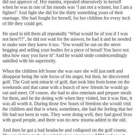
did not approve of. Her mantra, repeated obsessively to herself
when he was in one of his moods was ‘I am not a winner, but I am a
fighter!’ And fight she did for the thirty something years of their
marriage. She had fought for herself, for her children for every inch
of life they could get.
He used to tell them all repeatedly ‘What would be of you if I was
not here?!?’, he did not wait for the answer, he had it and he needed
to make sure they knew it too. ‘You would be out on the street
begging and selling your bodies for a piece of bread! You have not
idea how easy you have it!’ And he would smile condescendingly
satisfied with his superiority.
When the children left home she was sure she will just melt and
disappear being the sole focus of his anger, but then, he discovered
golf. The God sent miracle of golf, that took him from home on the
weekends and that came with a bunch of new friends he would go
out and meet. Of course, she had to also entertain and prepare meals
for them, and be the doting wife when they visited, but it was fine, it
was all worth it. During those few hours of freedom she would visit
the children and that is when, sometimes, she had the feeling that her
life had not been in vain. They were doing well, they had good lives
with good people, and there was no new trauma added to the old.
And then he got a bad headache and collapsed on the golf course.