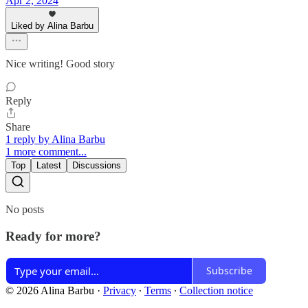
Apr 2, 2024
Liked by Alina Barbu
Nice writing! Good story
Reply
Share
1 reply by Alina Barbu
1 more comment...
Top
Latest
Discussions
No posts
Ready for more?
Subscribe
© 2026 Alina Barbu
·
Privacy
∙
Terms
∙
Collection notice