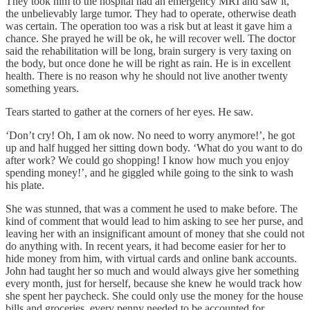
They took him to the hospital had an emergency MRI and saw it,
the unbelievably large tumor. They had to operate, otherwise death
was certain. The operation too was a risk but at least it gave him a
chance. She prayed he will be ok, he will recover well. The doctor
said the rehabilitation will be long, brain surgery is very taxing on
the body, but once done he will be right as rain. He is in excellent
health. There is no reason why he should not live another twenty
something years.
Tears started to gather at the corners of her eyes. He saw.
‘Don’t cry! Oh, I am ok now. No need to worry anymore!’, he got
up and half hugged her sitting down body. ‘What do you want to do
after work? We could go shopping! I know how much you enjoy
spending money!’, and he giggled while going to the sink to wash
his plate.
She was stunned, that was a comment he used to make before. The
kind of comment that would lead to him asking to see her purse, and
leaving her with an insignificant amount of money that she could not
do anything with. In recent years, it had become easier for her to
hide money from him, with virtual cards and online bank accounts.
John had taught her so much and would always give her something
every month, just for herself, because she knew he would track how
she spent her paycheck. She could only use the money for the house
bills and groceries, every penny needed to be accounted for.