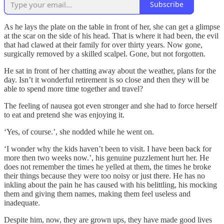
Subscribe
As he lays the plate on the table in front of her, she can get a glimpse
at the scar on the side of his head. That is where it had been, the evil
that had clawed at their family for over thirty years. Now gone,
surgically removed by a skilled scalpel. Gone, but not forgotten.
He sat in front of her chatting away about the weather, plans for the
day. Isn’t it wonderful retirement is so close and then they will be
able to spend more time together and travel?
The feeling of nausea got even stronger and she had to force herself
to eat and pretend she was enjoying it.
‘Yes, of course.’, she nodded while he went on.
‘I wonder why the kids haven’t been to visit. I have been back for
more then two weeks now.’, his genuine puzzlement hurt her. He
does not remember the times he yelled at them, the times he broke
their things because they were too noisy or just there. He has no
inkling about the pain he has caused with his belittling, his mocking
them and giving them names, making them feel useless and
inadequate.
Despite him, now, they are grown ups, they have made good lives