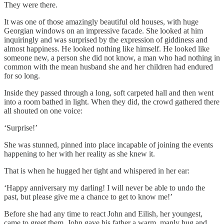
They were there.
It was one of those amazingly beautiful old houses, with huge
Georgian windows on an impressive facade. She looked at him
inquiringly and was surprised by the expression of giddiness and
almost happiness. He looked nothing like himself. He looked like
someone new, a person she did not know, a man who had nothing in
common with the mean husband she and her children had endured
for so long.
Inside they passed through a long, soft carpeted hall and then went
into a room bathed in light. When they did, the crowd gathered there
all shouted on one voice:
‘Surprise!’
She was stunned, pinned into place incapable of joining the events
happening to her with her reality as she knew it.
That is when he hugged her tight and whispered in her ear:
‘Happy anniversary my darling! I will never be able to undo the
past, but please give me a chance to get to know me!’
Before she had any time to react John and Eilish, her youngest,
came to greet them. John gave his father a warm, manly hug and