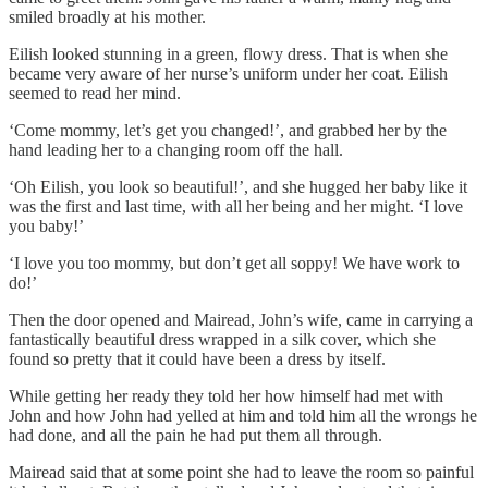
smiled broadly at his mother.
Eilish looked stunning in a green, flowy dress. That is when she
became very aware of her nurse’s uniform under her coat. Eilish
seemed to read her mind.
‘Come mommy, let’s get you changed!’, and grabbed her by the
hand leading her to a changing room off the hall.
‘Oh Eilish, you look so beautiful!’, and she hugged her baby like it
was the first and last time, with all her being and her might. ‘I love
you baby!’
‘I love you too mommy, but don’t get all soppy! We have work to
do!’
Then the door opened and Mairead, John’s wife, came in carrying a
fantastically beautiful dress wrapped in a silk cover, which she
found so pretty that it could have been a dress by itself.
While getting her ready they told her how himself had met with
John and how John had yelled at him and told him all the wrongs he
had done, and all the pain he had put them all through.
Mairead said that at some point she had to leave the room so painful