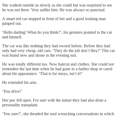
She walked outside as slowly as she could but was surprised to see
he was not there. Very unlike him. He was always so punctual.
A smart red car stopped in front of her and a good looking man
jumped out.
‘Hello darling! What do you think?’, his gestures pointed to the car
and himself.
The car was like nothing they had owned before. Before they had
only had very cheap, old cars. ‘They do the job don’t they?’ This car
was brand new and shone in the evening sun.
He was totally different too. New haircut and clothes. She could not
remember the last time when he had gone to a barber shop or cared
about his appearance. ‘That is for sissys, isn’t it?’
He extended his arm.
‘You drive!’
Her jaw fell open. For sure with the tumor they had also done a
personality transplant.
‘You sure?’, she dreaded the soul wrenching conversations in which