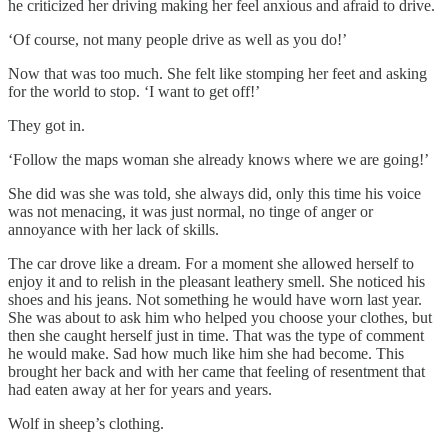
he criticized her driving making her feel anxious and afraid to drive.
‘Of course, not many people drive as well as you do!’
Now that was too much. She felt like stomping her feet and asking
for the world to stop. ‘I want to get off!’
They got in.
‘Follow the maps woman she already knows where we are going!’
She did was she was told, she always did, only this time his voice
was not menacing, it was just normal, no tinge of anger or
annoyance with her lack of skills.
The car drove like a dream. For a moment she allowed herself to
enjoy it and to relish in the pleasant leathery smell. She noticed his
shoes and his jeans. Not something he would have worn last year.
She was about to ask him who helped you choose your clothes, but
then she caught herself just in time. That was the type of comment
he would make. Sad how much like him she had become. This
brought her back and with her came that feeling of resentment that
had eaten away at her for years and years.
Wolf in sheep’s clothing.