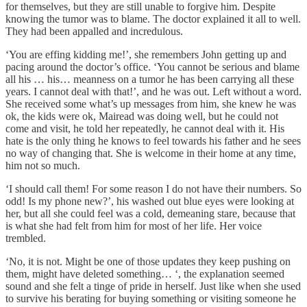
for themselves, but they are still unable to forgive him. Despite
knowing the tumor was to blame. The doctor explained it all to well.
They had been appalled and incredulous.
‘You are effing kidding me!’, she remembers John getting up and
pacing around the doctor’s office. ‘You cannot be serious and blame
all his … his… meanness on a tumor he has been carrying all these
years. I cannot deal with that!’, and he was out. Left without a word.
She received some what’s up messages from him, she knew he was
ok, the kids were ok, Mairead was doing well, but he could not
come and visit, he told her repeatedly, he cannot deal with it. His
hate is the only thing he knows to feel towards his father and he sees
no way of changing that. She is welcome in their home at any time,
him not so much.
‘I should call them! For some reason I do not have their numbers. So
odd! Is my phone new?’, his washed out blue eyes were looking at
her, but all she could feel was a cold, demeaning stare, because that
is what she had felt from him for most of her life. Her voice
trembled.
‘No, it is not. Might be one of those updates they keep pushing on
them, might have deleted something… ‘, the explanation seemed
sound and she felt a tinge of pride in herself. Just like when she used
to survive his berating for buying something or visiting someone he