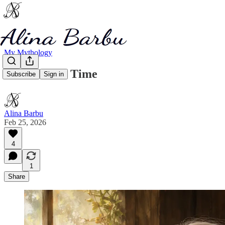
My Mythology
Panic Inside Time
Subscribe
Sign in
Alina Barbu
Feb 25, 2026
4
1
Share