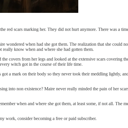
 to the red scars marking her. They did not hurt anymore. There was a 
 Maire wondered when had she got them. The realization that she could no
not really know when and where she had gotten them.
ed the covers from her legs and looked at the extensive scars covering 
very witch got in the course of their life time.
 got a mark on their body so they never took their meddling lightly, an
ng into non existence? Maire never really minded the pain of her scars
to remember when and where she got them, at least some, if not all. The
my work, consider becoming a free or paid subscriber.