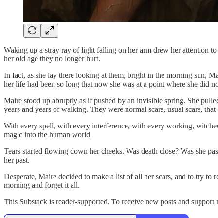
Waking up a stray ray of light falling on her arm drew her attention
her old age they no longer hurt.
In fact, as she lay there looking at them, bright in the morning sun,
her life had been so long that now she was at a point where she did 
Maire stood up abruptly as if pushed by an invisible spring. She pull
years and years of walking. They were normal scars, usual scars, that e
With every spell, with every interference, with every working, witches
magic into the human world.
Tears started flowing down her cheeks. Was death close? Was she passi
her past.
Desperate, Maire decided to make a list of all her scars, and to try 
morning and forget it all.
This Substack is reader-supported. To receive new posts and support 