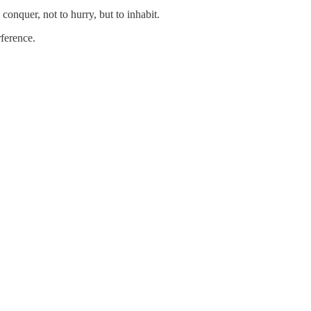
onquer, not to hurry, but to inhabit.
rference.