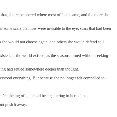
ind that, she remembered where most of them came, and the more she
r some scars that now were invisible to the eye, scars that had been
 she would not choose again, and others she would defend still.
isted, as the world existed, as the seasons turned without seeking
nowing had settled somewhere deeper than thought.
derstood everything. But because she no longer felt compelled to.
elt the tug of it, the old heat gathering in her palms.
not push it away.