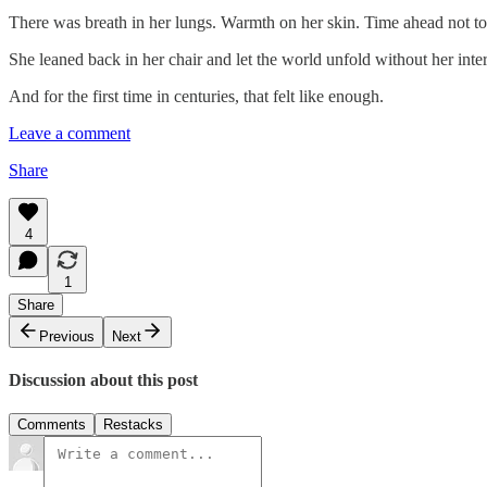
There was breath in her lungs. Warmth on her skin. Time ahead not to c
She leaned back in her chair and let the world unfold without her inte
And for the first time in centuries, that felt like enough.
Leave a comment
Share
4
1
Share
Previous
Next
Discussion about this post
Comments
Restacks