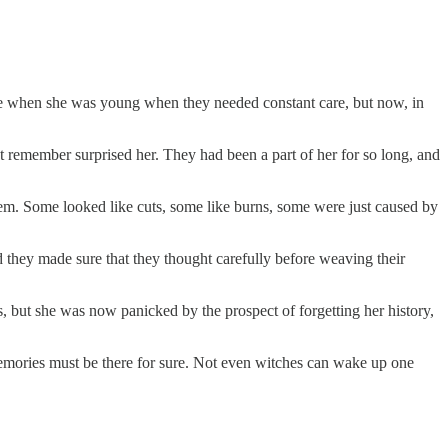
time when she was young when they needed constant care, but now, in
t remember surprised her. They had been a part of her for so long, and
them. Some looked like cuts, some like burns, some were just caused by
d they made sure that they thought carefully before weaving their
, but she was now panicked by the prospect of forgetting her history,
 memories must be there for sure. Not even witches can wake up one