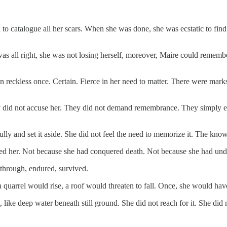
on to catalogue all her scars. When she was done, she was ecstatic to f
as all right, she was not losing herself, moreover, Maire could remembe
reckless once. Certain. Fierce in her need to matter. There were marks
ey did not accuse her. They did not demand remembrance. They simply ex
refully and set it aside. She did not feel the need to memorize it. The k
prised her. Not because she had conquered death. Not because she had un
d through, endured, survived.
 quarrel would rise, a roof would threaten to fall. Once, she would have f
ike deep water beneath still ground. She did not reach for it. She did 