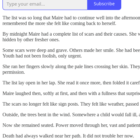
Subscribe
The list was so long that Maire had to continue well into the afterno
remembered the more she felt like coming back to herself.
By midnight Maire had a complete list of scars and their causes. She w
hidden by other fresher ones.
Some scars were deep and grave. Others made her smile. She had been 
Youth had not been foolish, only urgent.
She ran her fingers slowly along the pale lines crossing her skin. Th
permission.
The list lay open in her lap. She read it once more, then folded it ca
Maire laughed then, softly at first, and then with a fullness that sur
The scars no longer felt like sign posts. They felt like weather, passe
Outside, the trees bent in the wind. Somewhere a child would fall ill, a
Now she remained seated. Power moved through her, vast and patient, l
Death had always walked near her path. It did not trouble her now.