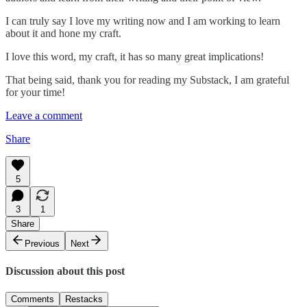
I can truly say I love my writing now and I am working to learn
about it and hone my craft.
I love this word, my craft, it has so many great implications!
That being said, thank you for reading my Substack, I am grateful
for your time!
Leave a comment
Share
5
3
1
Share
Previous
Next
Discussion about this post
Comments
Restacks