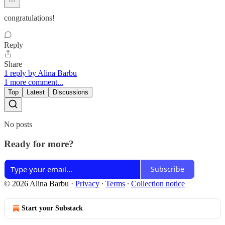
congratulations!
Reply
Share
1 reply by Alina Barbu
1 more comment...
Top
Latest
Discussions
No posts
Ready for more?
Subscribe
© 2026 Alina Barbu
·
Privacy
∙
Terms
∙
Collection notice
Start your Substack