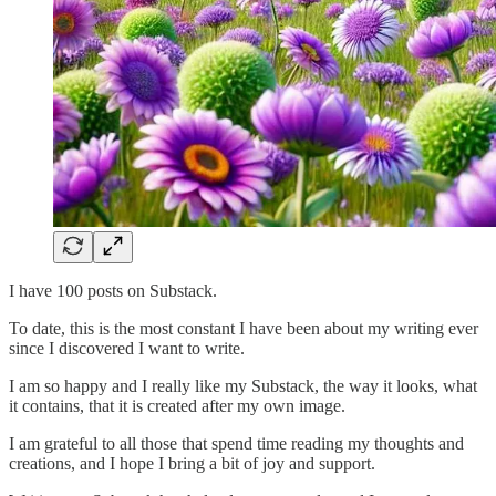
I have 100 posts on Substack.
To date, this is the most constant I have been about my writing ever
since I discovered I want to write.
I am so happy and I really like my Substack, the way it looks, what
it contains, that it is created after my own image.
I am grateful to all those that spend time reading my thoughts and
creations, and I hope I bring a bit of joy and support.