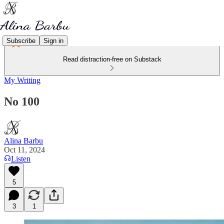
Subscribe
Sign in
Read distraction-free on Substack
My Writing
No 100
Alina Barbu
Oct 11, 2024
Listen
5
3
1