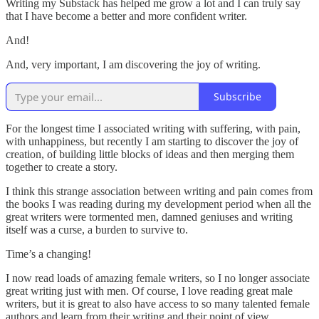
Writing my Substack has helped me grow a lot and I can truly say
that I have become a better and more confident writer.
And!
And, very important, I am discovering the joy of writing.
Subscribe
For the longest time I associated writing with suffering, with pain,
with unhappiness, but recently I am starting to discover the joy of
creation, of building little blocks of ideas and then merging them
together to create a story.
I think this strange association between writing and pain comes from
the books I was reading during my development period when all the
great writers were tormented men, damned geniuses and writing
itself was a curse, a burden to survive to.
Time’s a changing!
I now read loads of amazing female writers, so I no longer associate
great writing just with men. Of course, I love reading great male
writers, but it is great to also have access to so many talented female
authors and learn from their writing and their point of view.