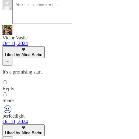
Victor Vasile
Oct 11, 2024
Liked by Alina Barbu
It's a promising start.
Reply
Share
perfectlight
Oct 11, 2024
Liked by Alina Barbu