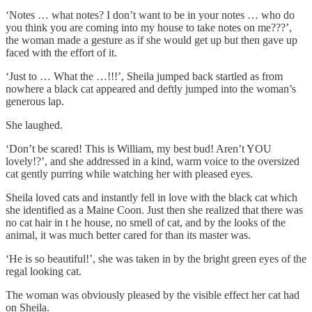
‘Notes … what notes? I don’t want to be in your notes … who do
you think you are coming into my house to take notes on me???’,
the woman made a gesture as if she would get up but then gave up
faced with the effort of it.
‘Just to … What the …!!!’, Sheila jumped back startled as from
nowhere a black cat appeared and deftly jumped into the woman’s
generous lap.
She laughed.
‘Don’t be scared! This is William, my best bud! Aren’t YOU
lovely!?’, and she addressed in a kind, warm voice to the oversized
cat gently purring while watching her with pleased eyes.
Sheila loved cats and instantly fell in love with the black cat which
she identified as a Maine Coon. Just then she realized that there was
no cat hair in t he house, no smell of cat, and by the looks of the
animal, it was much better cared for than its master was.
‘He is so beautiful!’, she was taken in by the bright green eyes of the
regal looking cat.
The woman was obviously pleased by the visible effect her cat had
on Sheila.