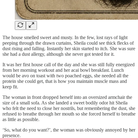
The house smelled sweet and musty. In the few, lost rays of light
peeping through the drawn curtains, Sheila could see thick flecks of
dust rising and falling. Instantly her skin started to itch. She was sure
she had a dust allergy, although she never got tested for it.
It was her first house call of the day and she was still fully energized
from her morning workout and her acai bowl breakfast. Lunch
would be avo on toast with two poached eggs, she needed all the
protein she could get, that is how you maintain muscle mass and
keep fit.
The woman in front dropped herself into an oversized armchair the
size of a small sofa. As she landed a sweet bodily odor hit Sheila
who felt the need to close her nostrils, but remembering the dust, she
refused to breathe through her mouth so she forced herself to breathe
as little as possible.
‘So, what do you want?’, the woman was obviously annoyed by her
presence.