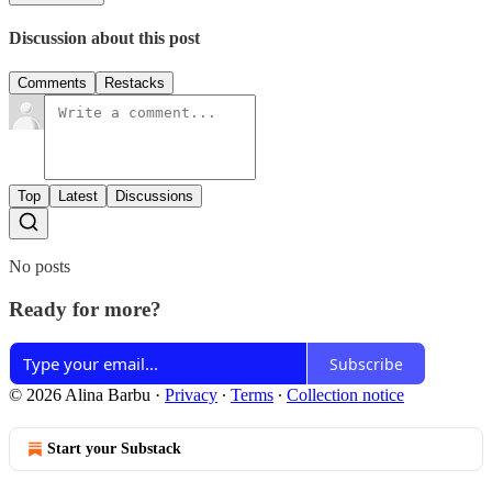
Discussion about this post
Comments
Restacks
Top
Latest
Discussions
No posts
Ready for more?
Subscribe
© 2026 Alina Barbu
·
Privacy
∙
Terms
∙
Collection notice
Start your Substack