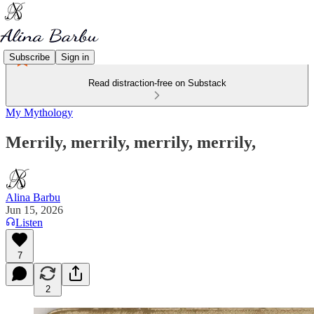
Subscribe
Sign in
Read distraction-free on Substack
My Mythology
Merrily, merrily, merrily, merrily,
Alina Barbu
Jun 15, 2026
Listen
7
2