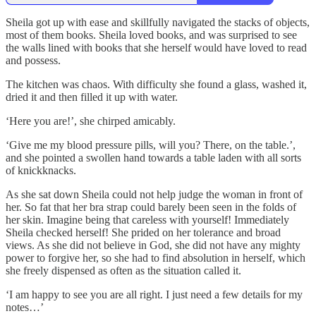
Sheila got up with ease and skillfully navigated the stacks of objects,
most of them books. Sheila loved books, and was surprised to see
the walls lined with books that she herself would have loved to read
and possess.
The kitchen was chaos. With difficulty she found a glass, washed it,
dried it and then filled it up with water.
‘Here you are!’, she chirped amicably.
‘Give me my blood pressure pills, will you? There, on the table.’,
and she pointed a swollen hand towards a table laden with all sorts
of knickknacks.
As she sat down Sheila could not help judge the woman in front of
her. So fat that her bra strap could barely been seen in the folds of
her skin. Imagine being that careless with yourself! Immediately
Sheila checked herself! She prided on her tolerance and broad
views. As she did not believe in God, she did not have any mighty
power to forgive her, so she had to find absolution in herself, which
she freely dispensed as often as the situation called it.
‘I am happy to see you are all right. I just need a few details for my
notes…’