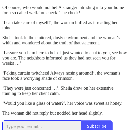
Of course, who would not be! A stranger intruding into your home
for a so called well-fare check. The cheek!
‘I can take care of myself!’, the woman huffed as if reading her
mind.
Sheila took in the cluttered, dusty environment and the woman’s
width and wondered about the truth of that statement.
‘I assure you I am here to help. I just wanted to chat to you, see how
you are. The neighbors informed us they had not seen you for
weeks …’
‘Feking curtain twitchers! Always nosing around!’, the woman’s
face took a worrying shade of crimson.
‘They were just concerned …’, Sheila drew on her extensive
training to keep her client calm.
‘Would you like a glass of water?’, her voice was sweet as honey.
The woman did not reply but nodded her head slightly.
Subscribe