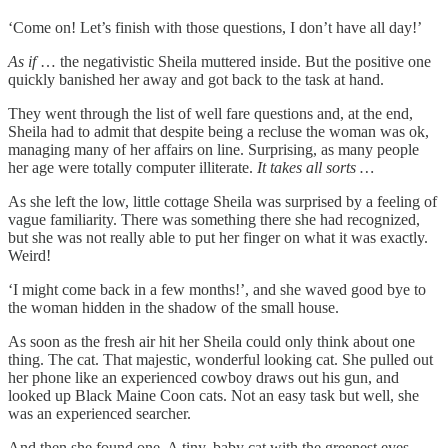
‘Come on! Let’s finish with those questions, I don’t have all day!’
As if
… the negativistic Sheila muttered inside. But the positive one
quickly banished her away and got back to the task at hand.
They went through the list of well fare questions and, at the end,
Sheila had to admit that despite being a recluse the woman was ok,
managing many of her affairs on line. Surprising, as many people
her age were totally computer illiterate.
It takes all sorts …
As she left the low, little cottage Sheila was surprised by a feeling of
vague familiarity. There was something there she had recognized,
but she was not really able to put her finger on what it was exactly.
Weird!
‘I might come back in a few months!’, and she waved good bye to
the woman hidden in the shadow of the small house.
As soon as the fresh air hit her Sheila could only think about one
thing. The cat. That majestic, wonderful looking cat. She pulled out
her phone like an experienced cowboy draws out his gun, and
looked up Black Maine Coon cats. Not an easy task but well, she
was an experienced searcher.
And then she found one. A tiny, baby cat with the greenest eyes …