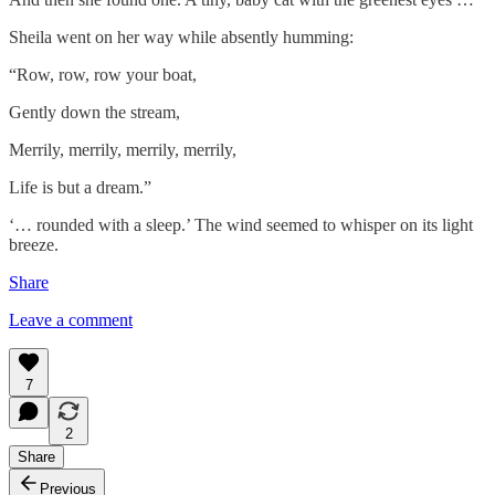
Sheila went on her way while absently humming:
“Row, row, row your boat,
Gently down the stream,
Merrily, merrily, merrily, merrily,
Life is but a dream.”
‘… rounded with a sleep.’ The wind seemed to whisper on its light
breeze.
Share
Leave a comment
7
2
Share
Previous