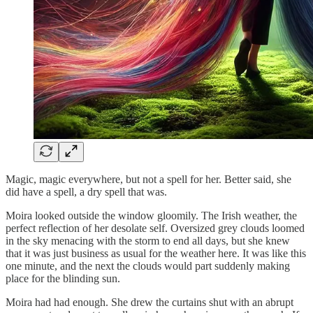
Magic, magic everywhere, but not a spell for her. Better said, she
did have a spell, a dry spell that was.
Moira looked outside the window gloomily. The Irish weather, the
perfect reflection of her desolate self. Oversized grey clouds loomed
in the sky menacing with the storm to end all days, but she knew
that it was just business as usual for the weather here. It was like this
one minute, and the next the clouds would part suddenly making
place for the blinding sun.
Moira had had enough. She drew the curtains shut with an abrupt