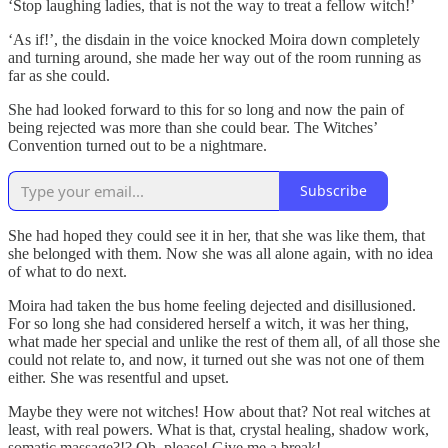
‘Stop laughing ladies, that is not the way to treat a fellow witch!’
‘As if!’, the disdain in the voice knocked Moira down completely
and turning around, she made her way out of the room running as
far as she could.
She had looked forward to this for so long and now the pain of
being rejected was more than she could bear. The Witches’
Convention turned out to be a nightmare.
Subscribe
She had hoped they could see it in her, that she was like them, that
she belonged with them. Now she was all alone again, with no idea
of what to do next.
Moira had taken the bus home feeling dejected and disillusioned.
For so long she had considered herself a witch, it was her thing,
what made her special and unlike the rest of them all, of all those she
could not relate to, and now, it turned out she was not one of them
either. She was resentful and upset.
Maybe they were not witches! How about that? Not real witches at
least, with real powers. What is that, crystal healing, shadow work,
somatic massage?!? Oh, please! Give me a break!