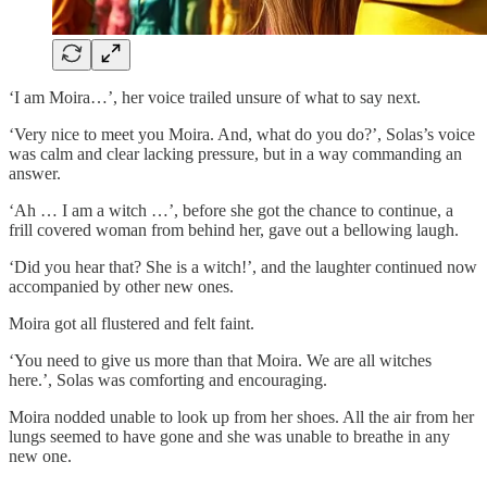
‘I am Moira…’, her voice trailed unsure of what to say next.
‘Very nice to meet you Moira. And, what do you do?’, Solas’s voice
was calm and clear lacking pressure, but in a way commanding an
answer.
‘Ah … I am a witch …’, before she got the chance to continue, a
frill covered woman from behind her, gave out a bellowing laugh.
‘Did you hear that? She is a witch!’, and the laughter continued now
accompanied by other new ones.
Moira got all flustered and felt faint.
‘You need to give us more than that Moira. We are all witches
here.’, Solas was comforting and encouraging.
Moira nodded unable to look up from her shoes. All the air from her
lungs seemed to have gone and she was unable to breathe in any
new one.