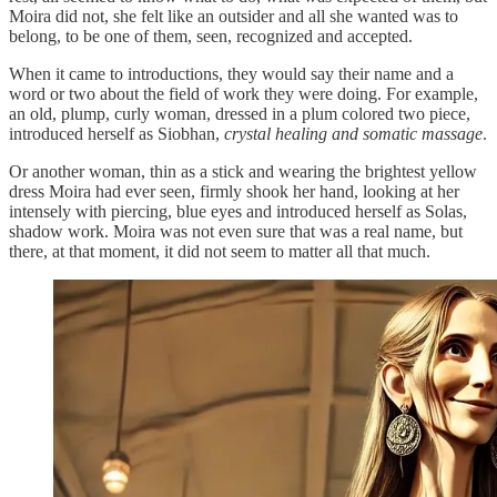
Moira did not, she felt like an outsider and all she wanted was to
belong, to be one of them, seen, recognized and accepted.
When it came to introductions, they would say their name and a
word or two about the field of work they were doing. For example,
an old, plump, curly woman, dressed in a plum colored two piece,
introduced herself as Siobhan,
crystal healing and somatic massage
.
Or another woman, thin as a stick and wearing the brightest yellow
dress Moira had ever seen, firmly shook her hand, looking at her
intensely with piercing, blue eyes and introduced herself as Solas,
shadow work. Moira was not even sure that was a real name, but
there, at that moment, it did not seem to matter all that much.