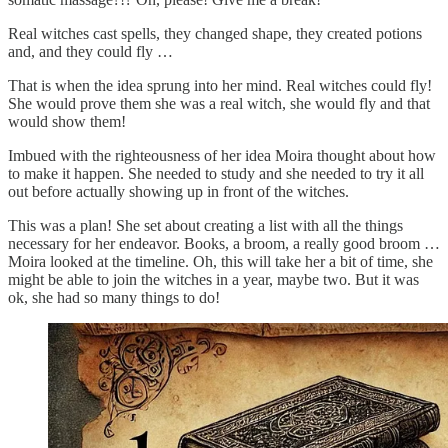
Real witches cast spells, they changed shape, they created potions
and, and they could fly …
That is when the idea sprung into her mind. Real witches could fly!
She would prove them she was a real witch, she would fly and that
would show them!
Imbued with the righteousness of her idea Moira thought about how
to make it happen. She needed to study and she needed to try it all
out before actually showing up in front of the witches.
This was a plan! She set about creating a list with all the things
necessary for her endeavor. Books, a broom, a really good broom …
Moira looked at the timeline. Oh, this will take her a bit of time, she
might be able to join the witches in a year, maybe two. But it was
ok, she had so many things to do!