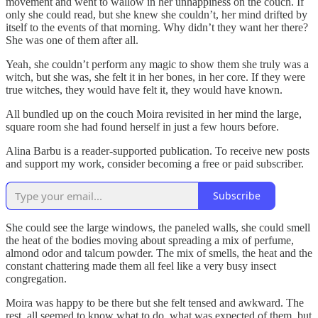
movement and went to wallow in her unhappiness on the couch. If
only she could read, but she knew she couldn’t, her mind drifted by
itself to the events of that morning. Why didn’t they want her there?
She was one of them after all.
Yeah, she couldn’t perform any magic to show them she truly was a
witch, but she was, she felt it in her bones, in her core. If they were
true witches, they would have felt it, they would have known.
All bundled up on the couch Moira revisited in her mind the large,
square room she had found herself in just a few hours before.
Alina Barbu is a reader-supported publication. To receive new posts
and support my work, consider becoming a free or paid subscriber.
Subscribe
She could see the large windows, the paneled walls, she could smell
the heat of the bodies moving about spreading a mix of perfume,
almond odor and talcum powder. The mix of smells, the heat and the
constant chattering made them all feel like a very busy insect
congregation.
Moira was happy to be there but she felt tensed and awkward. The
rest, all seemed to know what to do, what was expected of them, but