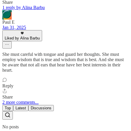
Share
1 reply by Alina Barbu
Paul E
Jan 31, 2025
Liked by Alina Barbu
She must careful with tongue and guard her thoughts. She must
employ wisdom that is true and wisdom that is best. And she must
be aware that not all ears that hear have her best interests in their
heart.
Reply
Share
2 more comments...
Top
Latest
Discussions
No posts