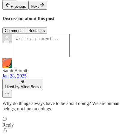
Previous
Next
Discussion about this post
Comments
Restacks
Sarah Barratt
Jan 28, 2025
Liked by Alina Barbu
Why do things always have to be about doing? We are human
beings, not human doings.
Reply