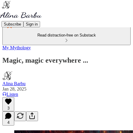
Subscribe
Sign in
Read distraction-free on Substack
My Mythology
Magic, magic everywhere ...
Alina Barbu
Jan 28, 2025
Listen
3
4