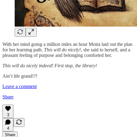
With her mind going a million miles an hour Moira laid out the plan
for her learning path.
This will do nicely!
, she said to herself, and a
pleasant feeling of purpose and belonging comforted her.
This will do nicely indeed! First stop, the library!
Ain’t life grand!?!
Leave a comment
Share
3
4
Share