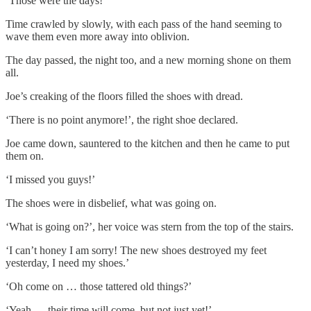
‘Those were the days!’
Time crawled by slowly, with each pass of the hand seeming to
wave them even more away into oblivion.
The day passed, the night too, and a new morning shone on them
all.
Joe’s creaking of the floors filled the shoes with dread.
‘There is no point anymore!’, the right shoe declared.
Joe came down, sauntered to the kitchen and then he came to put
them on.
‘I missed you guys!’
The shoes were in disbelief, what was going on.
‘What is going on?’, her voice was stern from the top of the stairs.
‘I can’t honey I am sorry! The new shoes destroyed my feet
yesterday, I need my shoes.’
‘Oh come on … those tattered old things?’
‘Yeah … their time will come, but not just yet!’