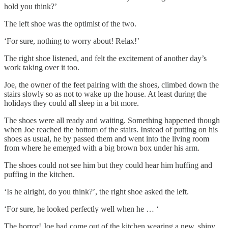
hold you think?’
The left shoe was the optimist of the two.
‘For sure, nothing to worry about! Relax!’
The right shoe listened, and felt the excitement of another day’s
work taking over it too.
Joe, the owner of the feet pairing with the shoes, climbed down the
stairs slowly so as not to wake up the house. At least during the
holidays they could all sleep in a bit more.
The shoes were all ready and waiting. Something happened though
when Joe reached the bottom of the stairs. Instead of putting on his
shoes as usual, he by passed them and went into the living room
from where he emerged with a big brown box under his arm.
The shoes could not see him but they could hear him huffing and
puffing in the kitchen.
‘Is he alright, do you think?’, the right shoe asked the left.
‘For sure, he looked perfectly well when he … ‘
The horror! Joe had come out of the kitchen wearing a new, shiny