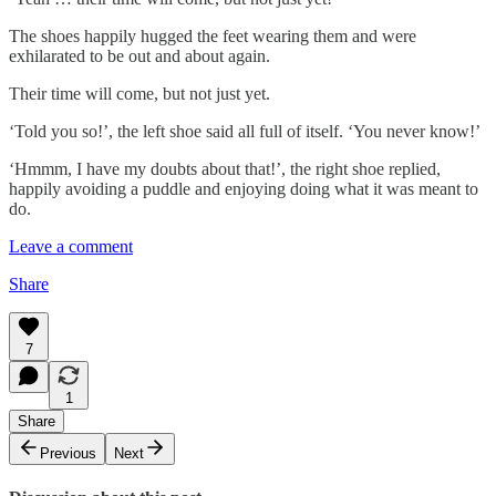
The shoes happily hugged the feet wearing them and were
exhilarated to be out and about again.
Their time will come, but not just yet.
‘Told you so!’, the left shoe said all full of itself. ‘You never know!’
‘Hmmm, I have my doubts about that!’, the right shoe replied,
happily avoiding a puddle and enjoying doing what it was meant to
do.
Leave a comment
Share
7
1
Share
Previous
Next