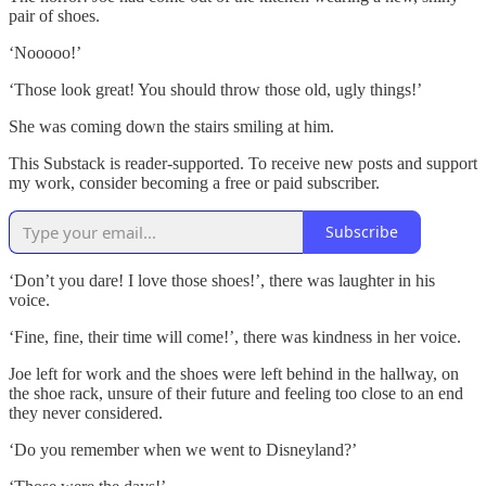
pair of shoes.
‘Nooooo!’
‘Those look great! You should throw those old, ugly things!’
She was coming down the stairs smiling at him.
This Substack is reader-supported. To receive new posts and support
my work, consider becoming a free or paid subscriber.
Subscribe
‘Don’t you dare! I love those shoes!’, there was laughter in his
voice.
‘Fine, fine, their time will come!’, there was kindness in her voice.
Joe left for work and the shoes were left behind in the hallway, on
the shoe rack, unsure of their future and feeling too close to an end
they never considered.
‘Do you remember when we went to Disneyland?’