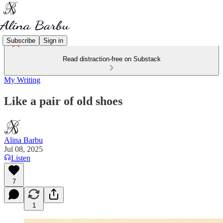
Subscribe
Sign in
Read distraction-free on Substack
My Writing
Like a pair of old shoes
Alina Barbu
Jul 08, 2025
Listen
7
1