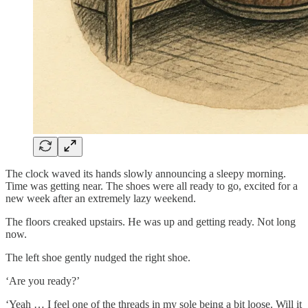
The clock waved its hands slowly announcing a sleepy morning.
Time was getting near. The shoes were all ready to go, excited for a
new week after an extremely lazy weekend.
The floors creaked upstairs. He was up and getting ready. Not long
now.
The left shoe gently nudged the right shoe.
‘Are you ready?’
‘Yeah … I feel one of the threads in my sole being a bit loose. Will it