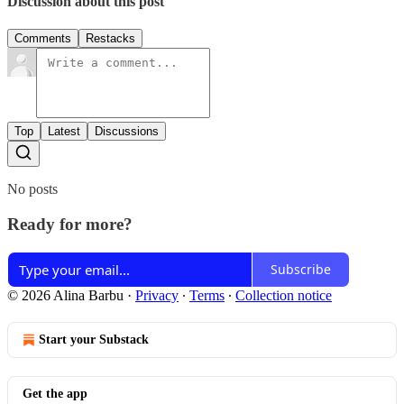
Discussion about this post
Comments
Restacks
Top
Latest
Discussions
No posts
Ready for more?
Subscribe
© 2026 Alina Barbu
·
Privacy
∙
Terms
∙
Collection notice
Start your Substack
Get the app