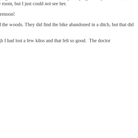
room, but I just could not see her.
ternoon!
he woods. They did find the bike abandoned in a ditch, but that did
ugh I had lost a few kilos and that felt so good. The doctor