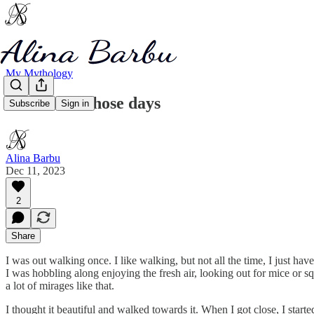
My Mythology
Just one of those days
Subscribe
Sign in
Alina Barbu
Dec 11, 2023
2
Share
I was out walking once. I like walking, but not all the time, I just h
I was hobbling along enjoying the fresh air, looking out for mice or squ
a lot of mirages like that.
I thought it beautiful and walked towards it. When I got close, I sta