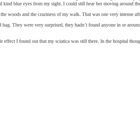
 kind blue eyes from my sight. I could still hear her moving around the 
out the woods and the craziness of my walk. That was one very intense af
hag. They were very surprised, they hadn’t found anyone in or around t
r effect I found out that my sciatica was still there. In the hospital tho