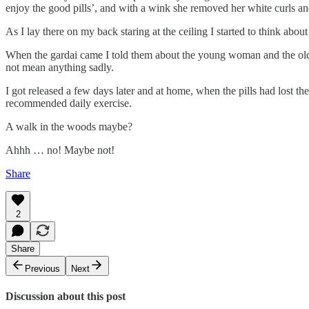
enjoy the good pills’, and with a wink she removed her white curls and
As I lay there on my back staring at the ceiling I started to think ab
When the gardai came I told them about the young woman and the old 
not mean anything sadly.
I got released a few days later and at home, when the pills had lost thei
recommended daily exercise.
A walk in the woods maybe?
Ahhh … no! Maybe not!
Share
2
Share
Previous
Next
Discussion about this post