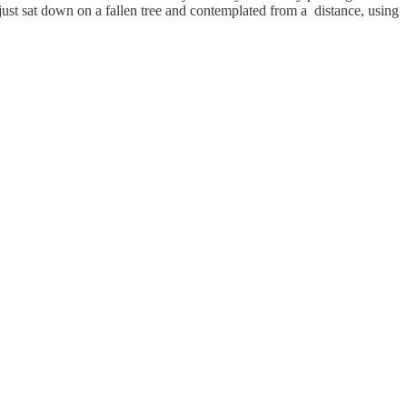
st sat down on a fallen tree and contemplated from a distance, using