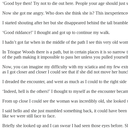
‘Good bye then! Try not to die out here. People your age should just 
Now she got me angry. Who does she think she is? This inexperienced, a
I started shouting after her but she disappeared behind the tall bramble
‘Good riddance!’ I thought and got up to continue my walk.
I hadn’t got far when in the middle of the path I see this very old wo
In Triogue Woods there is a path, but in certain places it is so narrow 
of the path making it impossible to pass her unless you pulled yoursel
Now, you can imagine my difficulty with my sciatica and my few extra k
as I got closer and closer I could see that if she did not move her hun
I dreaded the encounter, and went as much as I could to the right sid
‘Indeed, hell is the others!’ I thought to myself as the encounter becam
From up close I could see the woman was incredibly old, she looked so
I said hello and she just mumbled something back, it could have been a
like we were still face to face.
Briefly she looked up and I can swear I had seen those eyes before. S