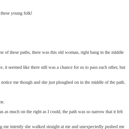
 these young folk!
 one of these paths, there was this old woman, right bang in the middle
it seemed like there still was a chance for us to pass each other, but
o notice me though and she just ploughed on in the middle of the path.
me.
 as much on the right as I could, the path was so narrow that it felt
ing me intently she walked straight at me and unexpectedly pushed me