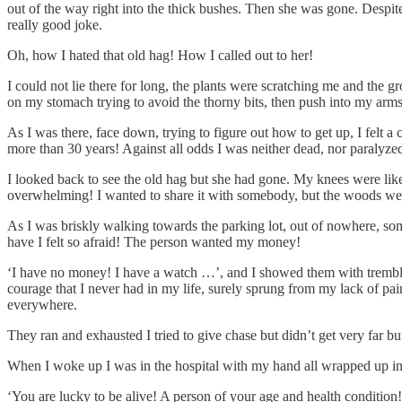
out of the way right into the thick bushes. Then she was gone. Despite 
really good joke.
Oh, how I hated that old hag! How I called out to her!
I could not lie there for long, the plants were scratching me and the g
on my stomach trying to avoid the thorny bits, then push into my arms 
As I was there, face down, trying to figure out how to get up, I felt a
more than 30 years! Against all odds I was neither dead, nor paralyzed
I looked back to see the old hag but she had gone. My knees were like 
overwhelming! I wanted to share it with somebody, but the woods were
As I was briskly walking towards the parking lot, out of nowhere, som
have I felt so afraid! The person wanted my money!
‘I have no money! I have a watch …’, and I showed them with trembli
courage that I never had in my life, surely sprung from my lack of pa
everywhere.
They ran and exhausted I tried to give chase but didn’t get very far but
When I woke up I was in the hospital with my hand all wrapped up in
‘You are lucky to be alive! A person of your age and health condition!