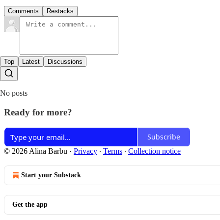
Comments
Restacks
Top
Latest
Discussions
No posts
Ready for more?
Subscribe
© 2026 Alina Barbu
·
Privacy
∙
Terms
∙
Collection notice
Start your Substack
Get the app