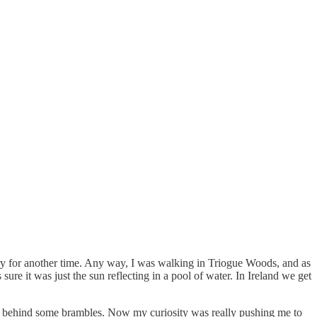
story for another time. Any way, I was walking in Triogue Woods, and as
sure it was just the sun reflecting in a pool of water. In Ireland we get
from behind some brambles. Now my curiosity was really pushing me to