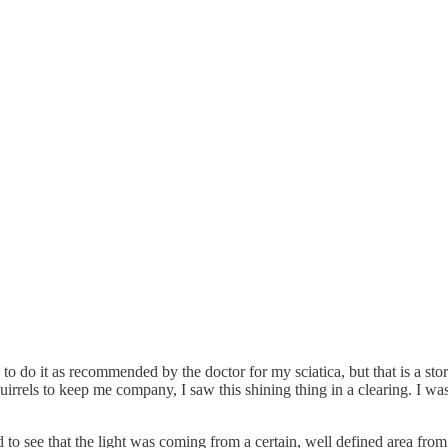
ave to do it as recommended by the doctor for my sciatica, but that is a 
irrels to keep me company, I saw this shining thing in a clearing. I was 
rted to see that the light was coming from a certain, well defined area 