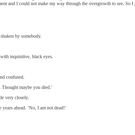
ent and I could not make my way through the overgrowth to see. So I ju
ng shaken by somebody.
with inquisitive, black eyes.
 and confused.
ld. Thought maybe you died.’
e very closely.
re years ahead. ‘No, I am not dead!’