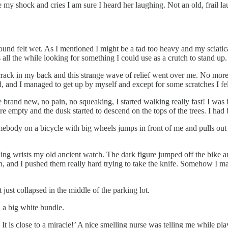
my shock and cries I am sure I heard her laughing. Not an old, frail laug
round felt wet. As I mentioned I might be a tad too heavy and my sciatica
all the while looking for something I could use as a crutch to stand up.
 crack in my back and this strange wave of relief went over me. No more 
, and I managed to get up by myself and except for some scratches I felt
brand new, no pain, no squeaking, I started walking really fast! I was 
 empty and the dusk started to descend on the tops of the trees. I had
ebody on a bicycle with big wheels jumps in front of me and pulls out a
ng wrists my old ancient watch. The dark figure jumped off the bike 
in, and I pushed them really hard trying to take the knife. Somehow I 
 just collapsed in the middle of the parking lot.
 a big white bundle.
 It is close to a miracle!’ A nice smelling nurse was telling me while p