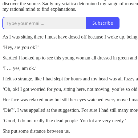
discover the source. Sadly my sciatica determined my range of movem
my rational mind to find explanations.
Subscribe
As I was sitting there I must have dosed off because I woke up, bei
‘Hey, are you ok?’
Startled I looked up to see this young woman all dressed in green and 
‘I … yes, am ok.’
I felt so strange, like I had slept for hours and my head was all fuzzy
‘Oh, ok! I got worried for you, sitting here, not moving, you’re so o
Her face was relaxed now but still her eyes watched every move I mad
‘Die?’, I was appalled at the suggestion. For sure I had still many mo
‘Good, I do not really like dead people. You lot are very needy.’
She put some distance between us.