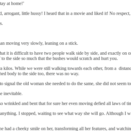
stay at home!’
rrogant, little hussy! I heard that in a movie and liked it! No respect,
s.
man moving very slowly, leaning on a stick.
that it is difficult to have two people walk side by side, and exactly on
f to the side so much that the bushes would scratch and hurt you.
ilos. While we were still walking towards each other, from a distance, 
ched body to the side too, there was no way.
e to signal the old woman she needed to do the same, she did not seem t
e inevitable.
 wrinkled and bent that for sure her even moving defied all laws of ti
nything. I stopped, waiting to see what way she will go. Although I was
he had a cheeky smile on her, transforming all her features, and watch