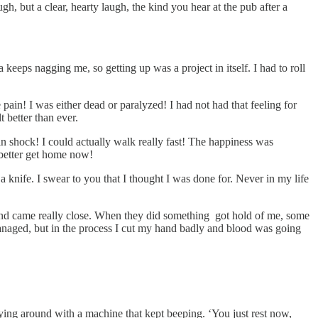
h, but a clear, hearty laugh, the kind you hear at the pub after a
 keeps nagging me, so getting up was a project in itself. I had to roll
pain! I was either dead or paralyzed! I had not had that feeling for
 better than ever.
in shock! I could actually walk really fast! The happiness was
 better get home now!
 knife. I swear to you that I thought I was done for. Never in my life
and came really close. When they did something got hold of me, some
managed, but in the process I cut my hand badly and blood was going
laying around with a machine that kept beeping. ‘You just rest now,