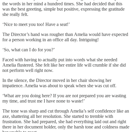
the words in her mind a hundred times. She had decided that this
was the best greeting, simple but positive, expressing the gratitude
she really felt.
‘Nice to meet you too! Have a seat!’
The Director’s hand was rougher than Amelia would have expected
for a person working in an office all day. Intriguing!
‘So, what can I do for you?’
Faced with having to actually put into words what she needed
Amelia flustered. She felt like her entire life will crumble if she did
not perform well right now.
In the silence, the Director moved in her chair showing her
impatience. Amelia was about to speak when she was cut off.
‘What are you doing here? If you are not prepared you are wasting
my time, and trust me I have none to waste!’
The tone was sharp and cut through Amelia’s self confidence like an
axe, shattering all her resolution. She started to tremble with
frustration. She had prepared, she had everything laid out and right
there in her document holder, only the harsh tone and coldness made