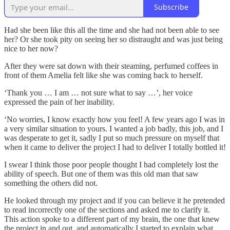
Subscribe
Had she been like this all the time and she had not been able to see
her? Or she took pity on seeing her so distraught and was just being
nice to her now?
After they were sat down with their steaming, perfumed coffees in
front of them Amelia felt like she was coming back to herself.
‘Thank you … I am … not sure what to say …’, her voice
expressed the pain of her inability.
‘No worries, I know exactly how you feel! A few years ago I was in
a very similar situation to yours. I wanted a job badly, this job, and I
was desperate to get it, sadly I put so much pressure on myself that
when it came to deliver the project I had to deliver I totally bottled it!
I swear I think those poor people thought I had completely lost the
ability of speech. But one of them was this old man that saw
something the others did not.
He looked through my project and if you can believe it he pretended
to read incorrectly one of the sections and asked me to clarify it.
This action spoke to a different part of my brain, the one that knew
the project in and out, and automatically I started to explain what