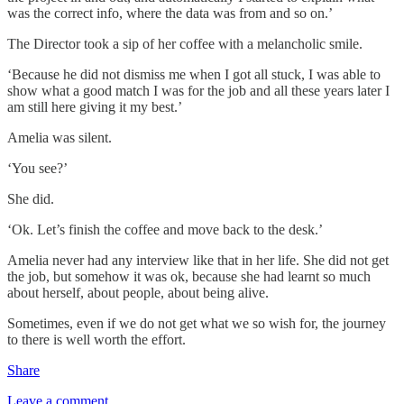
was the correct info, where the data was from and so on.’
The Director took a sip of her coffee with a melancholic smile.
‘Because he did not dismiss me when I got all stuck, I was able to
show what a good match I was for the job and all these years later I
am still here giving it my best.’
Amelia was silent.
‘You see?’
She did.
‘Ok. Let’s finish the coffee and move back to the desk.’
Amelia never had any interview like that in her life. She did not get
the job, but somehow it was ok, because she had learnt so much
about herself, about people, about being alive.
Sometimes, even if we do not get what we so wish for, the journey
to there is well worth the effort.
Share
Leave a comment