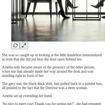
She was so caught up in looking at the little dandelion immortalized
in resin that she did not hear the door open behind her.
Amelia only became aware of the presence of the other person,
when she had already made her way around the desk and was
standing right in front of her.
The grey suit, the black thick shirt, hair pulled back in a painful bun,
all pointed to the fact that the Director was a stern woman.
Amelia sat up extending her hand.
‘So nice to meet you! Thank you for seeing me!”, she had repeated