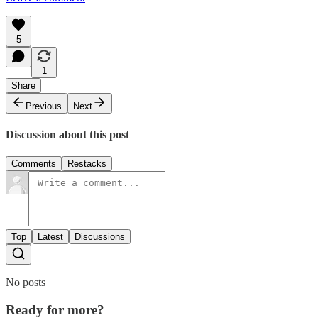
5
1
Share
Previous
Next
Discussion about this post
Comments
Restacks
Top
Latest
Discussions
No posts
Ready for more?