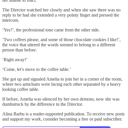
her unable to react.
The Director watched her closely and when she saw there was no
reply to be had she extended a very pointy finger and pressed the
intercom.
‘Yes?’, the professional tone came from the other side.
‘Two coffees please, and some of those chocolate cookies I like!’,
the voice that uttered the words seemed to belong to a different
person than before.
‘Right away!’
‘Come, let’s move to the coffee table.’
She got up and signaled Amelia to join her in a corner of the room,
where two armchairs were facing each other separated by a heavy
looking coffee table.
If before, Amelia was silenced by her own demons, now she was
dumbstruck by the difference in the Director.
Alina Barbu is a reader-supported publication. To receive new posts
and support my work, consider becoming a free or paid subscriber.