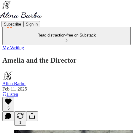
Subscribe
Sign in
Read distraction-free on Substack
My Writing
Amelia and the Director
Alina Barbu
Feb 11, 2025
Listen
5
1