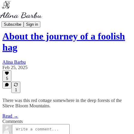
My Mythology
Subscribe
Sign in
About the journey of a foolish
hag
Alina Barbu
Feb 25, 2025
5
1
There was this red cottage somewhere in the deep forests of the
Slieve Bloom Mountains.
Read →
Comments