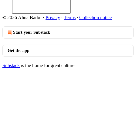
© 2026 Alina Barbu
·
Privacy
∙
Terms
∙
Collection notice
Start your Substack
Get the app
Substack
is the home for great culture