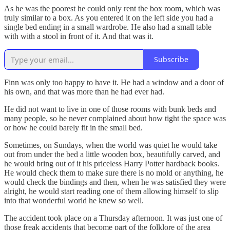
As he was the poorest he could only rent the box room, which was
truly similar to a box. As you entered it on the left side you had a
single bed ending in a small wardrobe. He also had a small table
with with a stool in front of it. And that was it.
Subscribe
Finn was only too happy to have it. He had a window and a door of
his own, and that was more than he had ever had.
He did not want to live in one of those rooms with bunk beds and
many people, so he never complained about how tight the space was
or how he could barely fit in the small bed.
Sometimes, on Sundays, when the world was quiet he would take
out from under the bed a little wooden box, beautifully carved, and
he would bring out of it his priceless Harry Potter hardback books.
He would check them to make sure there is no mold or anything, he
would check the bindings and then, when he was satisfied they were
alright, he would start reading one of them allowing himself to slip
into that wonderful world he knew so well.
The accident took place on a Thursday afternoon. It was just one of
those freak accidents that become part of the folklore of the area