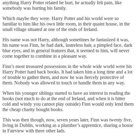
anything Harry Potter related he hurt, he actually felt pain, like
somebody was hurting his family.
Which maybe they were. Harry Potter and his world were so
familiar to him like his own little room, in their quaint house, in the
small village situated at one of the ends of Ireland.
His name was not Harry, although sometimes he fantasized it was,
his name was Finn, he had dark, lustreless hair, a pimpled face, dark
blue eyes, and in general features that, it seemed to him, will never
come together to combine in a pleasant way.
Finn’s most treasured possessions in the whole wide world were his
Harry Potter hard back books. It had taken him a long time and a lot
of trouble to gather them, and now he was fiercely protective of
them. Nobody was allowed to touch or handle them in any way.
When his younger siblings started to have an interest in reading the
books (not much to do at the end of Ireland, and when it is bitter
cold and windy you cannot play outside) Finn would only lend them
the cheap charity bought books.
This was then though, now, seven years later, Finn was twenty five,
living in Dublin, working as a plumber’s apprentice, sharing a house
in Fairview with three other lads.