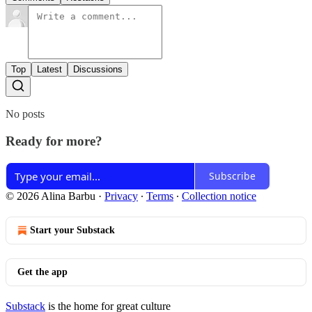
Top
Latest
Discussions
No posts
Ready for more?
Subscribe
© 2026 Alina Barbu
·
Privacy
∙
Terms
∙
Collection notice
Start your Substack
Get the app
Substack
is the home for great culture