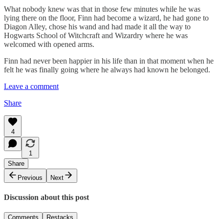
What nobody knew was that in those few minutes while he was
lying there on the floor, Finn had become a wizard, he had gone to
Diagon Alley, chose his wand and had made it all the way to
Hogwarts School of Witchcraft and Wizardry where he was
welcomed with opened arms.
Finn had never been happier in his life than in that moment when he
felt he was finally going where he always had known he belonged.
Leave a comment
Share
4
1
Share
Previous
Next
Discussion about this post
Comments
Restacks