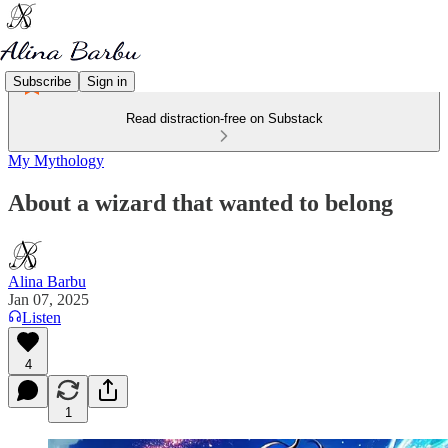
Subscribe
Sign in
Read distraction-free on Substack
My Mythology
About a wizard that wanted to belong
Alina Barbu
Jan 07, 2025
Listen
4
1