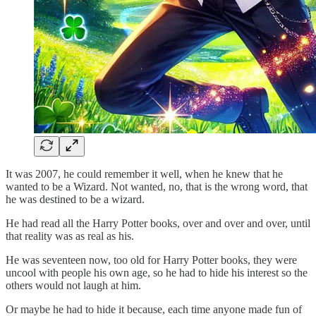
It was 2007, he could remember it well, when he knew that he
wanted to be a Wizard. Not wanted, no, that is the wrong word, that
he was destined to be a wizard.
He had read all the Harry Potter books, over and over and over, until
that reality was as real as his.
He was seventeen now, too old for Harry Potter books, they were
uncool with people his own age, so he had to hide his interest so the
others would not laugh at him.
Or maybe he had to hide it because, each time anyone made fun of