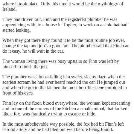
where it took place. Only this time it would be the mythology of
Ireland.
They had driven out, Finn and the registered plumber he was
apprenticing with, to a house in Togher, to work on a sink that had
started leaking.
When they got there they found it to be the most routine job ever,
change the tap and job's a good 'un. The plumber said that Finn can
do it easy, he will wait in the car.
The woman living there was busy upstairs so Finn was left by
himself to finish the job.
The plumber was almost falling in a sweet, sleepy daze when the
scariest scream he had ever heard reached the car. He jumped out
and when he got to the kitchen the most horrific scene unfolded in
front of his eyes.
Finn lay on the floor, blood everywhere, the woman kept screaming
and in one of the corners of the kitchen a small animal, that looked
like a fox, was frantically trying to escape or hide.
In the most unbelievable way possible, the fox had bit Finn’s left
carotid artery and he had bled out well before being found.