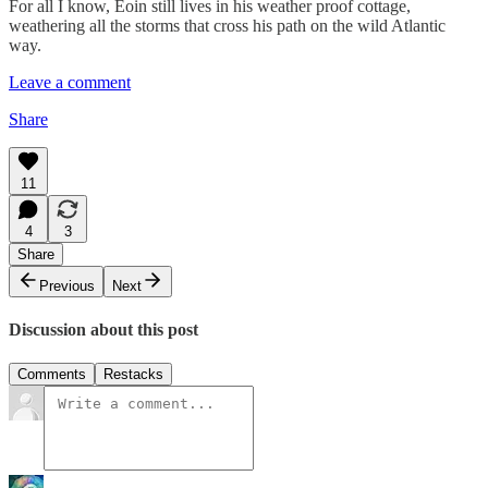
For all I know, Eoin still lives in his weather proof cottage,
weathering all the storms that cross his path on the wild Atlantic
way.
Leave a comment
Share
11
4
3
Share
Previous
Next
Discussion about this post
Comments
Restacks