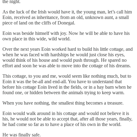
the night.
As the luck of the Irish would have it, the young man, let’s call him
Eoin, received as inheritance, from an old, unknown aunt, a small
piece of land on the cliffs of Donegal.
Eoin was beside himself with joy. Now he will be able to have his
own place in this wide, wild world.
Over the next years Eoin worked hard to build his little cottage, and
when he was faced with hardships he would just close his eyes,
would think of his house and would push through. He spared no
effort and soon he was able to move into the cottage of his dreams.
This cottage, to you and me, would seem like nothing much, but to
Eoin it was the be-all and end-all. You have to understand that
before his cottage Eoin lived in the fields, or in a hay barn when he
found one, or hidden between the animals trying to keep warm.
When you have nothing, the smallest thing becomes a treasure.
Eoin would walk around in his cottage and would not believe it is
his, he would not be able to accept that, after all those years, finally,
he had come so far as to have a place of his own in the world.
He was finally safe.