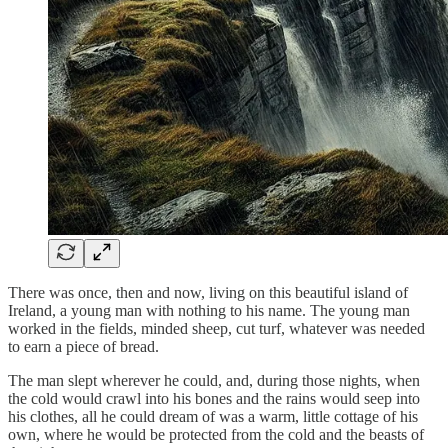
There was once, then and now, living on this beautiful island of
Ireland, a young man with nothing to his name. The young man
worked in the fields, minded sheep, cut turf, whatever was needed
to earn a piece of bread.
The man slept wherever he could, and, during those nights, when
the cold would crawl into his bones and the rains would seep into
his clothes, all he could dream of was a warm, little cottage of his
own, where he would be protected from the cold and the beasts of