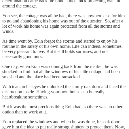
determination came back, he build a nice thick protecting wall all
around the cottage.
You see, the cottage was all he had, there was nowhere else for him
to go and abandoning his home was out of the question. So, after a
lot of work his home was again protected from all the storms and
winds.
As time went by, Eoin forgot the storms and started to enjoy his
routine in the safety of his own home. Life can indeed, sometimes,
be very pleasant to live. But it still holds surprises, and not
necessarily good ones.
One day, when Eoin was coming back from the market, he was
shocked to find that all the windows of his little cottage had been
smashed and the place had been ransacked.
With tears in his eyes he unlocked the sturdy oak door and faced the
destruction inside. Having your own house can be really
heartbreaking sometimes.
But it was the most precious thing Eoin had, so there was no other
option than to work at it.
Eoin replaced the windows and when he was done, his oak door
gave him the idea to put really strong shutters to protect them. Now,