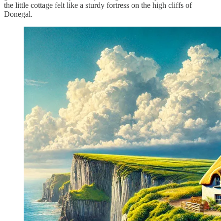
the little cottage felt like a sturdy fortress on the high cliffs of
Donegal.