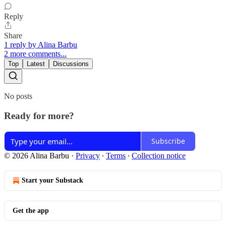
Reply
Share
1 reply by Alina Barbu
2 more comments...
Top
Latest
Discussions
No posts
Ready for more?
Subscribe
© 2026 Alina Barbu
·
Privacy
∙
Terms
∙
Collection notice
Start your Substack
Get the app