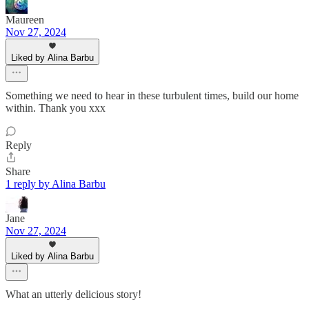
Maureen
Nov 27, 2024
Liked by Alina Barbu
Something we need to hear in these turbulent times, build our home
within. Thank you xxx
Reply
Share
1 reply by Alina Barbu
Jane
Nov 27, 2024
Liked by Alina Barbu
What an utterly delicious story!