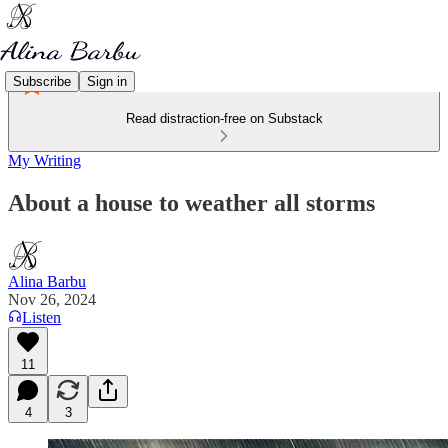
Subscribe
Sign in
Read distraction-free on Substack
My Writing
About a house to weather all storms
Alina Barbu
Nov 26, 2024
Listen
11
4
3