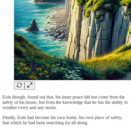
Eoin though, found out that, his inner peace did not come from the
safety of his house, but from the knowledge that he has the ability to
weather every and any storm.
Finally, Eoin had become his own home, his own place of safety,
that which he had been searching for all along.