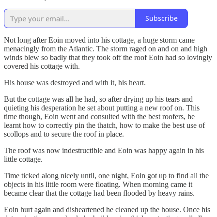
Subscribe
Not long after Eoin moved into his cottage, a huge storm came
menacingly from the Atlantic. The storm raged on and on and high
winds blew so badly that they took off the roof Eoin had so lovingly
covered his cottage with.
His house was destroyed and with it, his heart.
But the cottage was all he had, so after drying up his tears and
quieting his desperation he set about putting a new roof on. This
time though, Eoin went and consulted with the best roofers, he
learnt how to correctly pin the thatch, how to make the best use of
scollops and to secure the roof in place.
The roof was now indestructible and Eoin was happy again in his
little cottage.
Time ticked along nicely until, one night, Eoin got up to find all the
objects in his little room were floating. When morning came it
became clear that the cottage had been flooded by heavy rains.
Eoin hurt again and disheartened he cleaned up the house. Once his