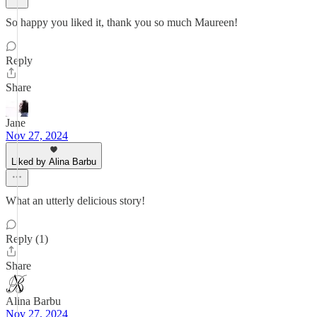
So happy you liked it, thank you so much Maureen!
Reply
Share
Jane
Nov 27, 2024
Liked by Alina Barbu
What an utterly delicious story!
Reply (1)
Share
Alina Barbu
Nov 27, 2024