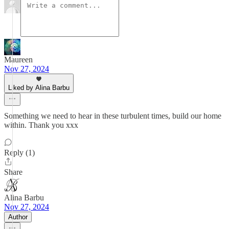
Maureen
Nov 27, 2024
Liked by Alina Barbu
Something we need to hear in these turbulent times, build our home
within. Thank you xxx
Reply (1)
Share
Alina Barbu
Nov 27, 2024
Author