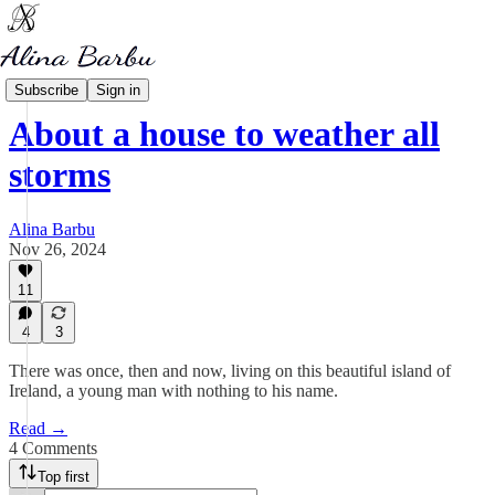
My Writing
Subscribe
Sign in
About a house to weather all
storms
Alina Barbu
Nov 26, 2024
11
4
3
There was once, then and now, living on this beautiful island of
Ireland, a young man with nothing to his name.
Read →
4 Comments
Top first